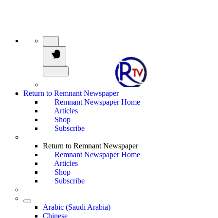
Return to Remnant Newspaper
Remnant Newspaper Home
Articles
Shop
Subscribe
Return to Remnant Newspaper
Remnant Newspaper Home
Articles
Shop
Subscribe
Arabic (Saudi Arabia)
Chinese