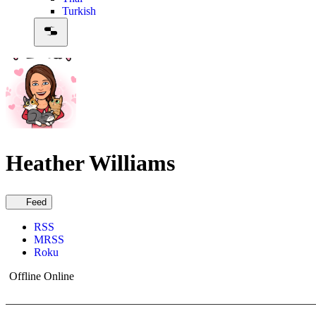
Turkish
Heather Williams
Feed
RSS
MRSS
Roku
Offline
Online