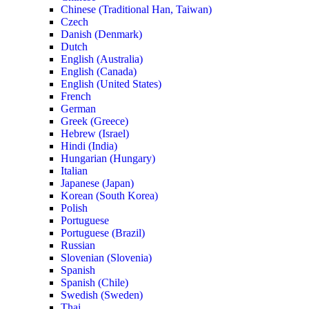
Chinese (Traditional Han, Taiwan)
Czech
Danish (Denmark)
Dutch
English (Australia)
English (Canada)
English (United States)
French
German
Greek (Greece)
Hebrew (Israel)
Hindi (India)
Hungarian (Hungary)
Italian
Japanese (Japan)
Korean (South Korea)
Polish
Portuguese
Portuguese (Brazil)
Russian
Slovenian (Slovenia)
Spanish
Spanish (Chile)
Swedish (Sweden)
Thai