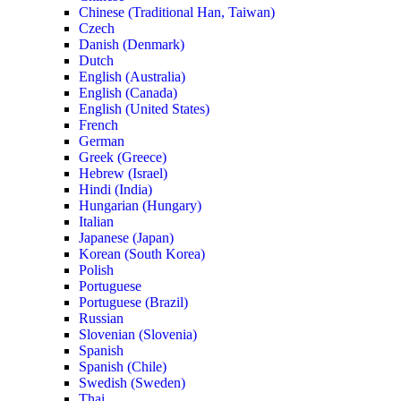
Chinese (Traditional Han, Taiwan)
Czech
Danish (Denmark)
Dutch
English (Australia)
English (Canada)
English (United States)
French
German
Greek (Greece)
Hebrew (Israel)
Hindi (India)
Hungarian (Hungary)
Italian
Japanese (Japan)
Korean (South Korea)
Polish
Portuguese
Portuguese (Brazil)
Russian
Slovenian (Slovenia)
Spanish
Spanish (Chile)
Swedish (Sweden)
Thai