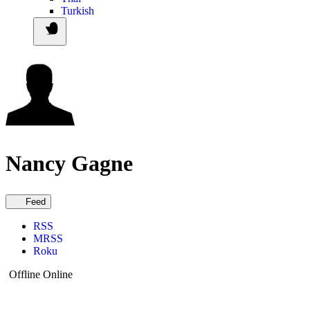
Turkish
Nancy Gagne
Feed
RSS
MRSS
Roku
Offline
Online