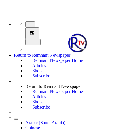
Return to Remnant Newspaper
Remnant Newspaper Home
Articles
Shop
Subscribe
Return to Remnant Newspaper
Remnant Newspaper Home
Articles
Shop
Subscribe
Arabic (Saudi Arabia)
Chinese