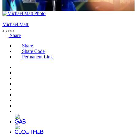
Michael Matt
2 years
Share
Share
Share Code
Permanent Link