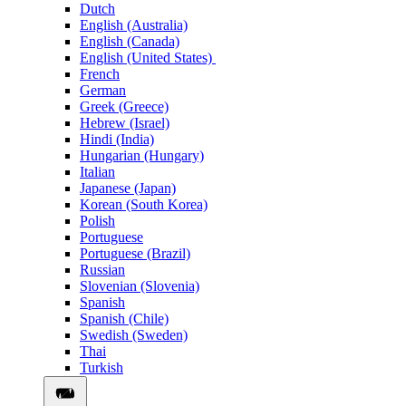
Dutch
English (Australia)
English (Canada)
English (United States)
French
German
Greek (Greece)
Hebrew (Israel)
Hindi (India)
Hungarian (Hungary)
Italian
Japanese (Japan)
Korean (South Korea)
Polish
Portuguese
Portuguese (Brazil)
Russian
Slovenian (Slovenia)
Spanish
Spanish (Chile)
Swedish (Sweden)
Thai
Turkish