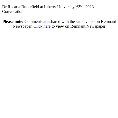
Dr Rosaria Butterfield at Liberty Universityâ€™s 2023
Convocation
Please note:
Comments are shared with the same video on Remnant
Newspaper.
Click here
to view on Remnant Newspaper