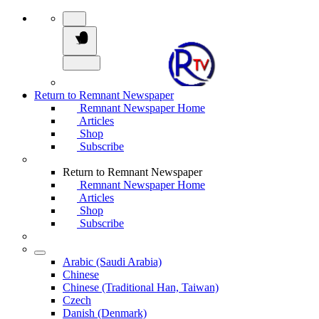
Return to Remnant Newspaper
Remnant Newspaper Home
Articles
Shop
Subscribe
Return to Remnant Newspaper
Remnant Newspaper Home
Articles
Shop
Subscribe
Arabic (Saudi Arabia)
Chinese
Chinese (Traditional Han, Taiwan)
Czech
Danish (Denmark)