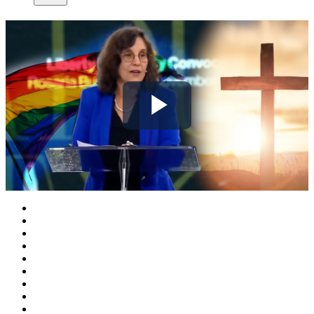
Play
Video