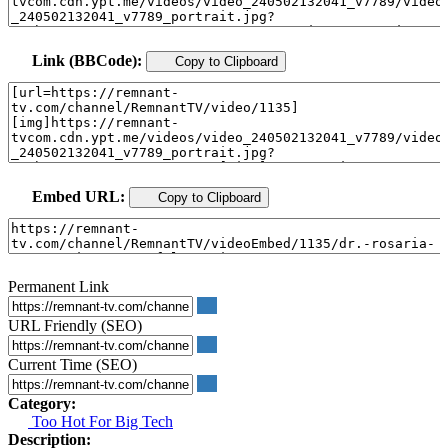
Link (BBCode):
Copy to Clipboard
Embed URL:
Copy to Clipboard
Permanent Link
URL Friendly (SEO)
Current Time (SEO)
Category:
Too Hot For Big Tech
Description: