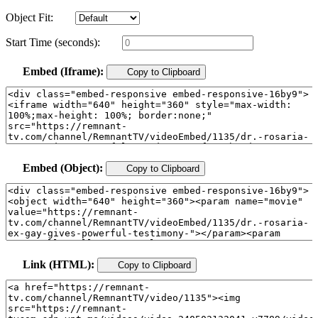
Object Fit:
Start Time (seconds):
Embed (Iframe):
Copy to Clipboard
Embed (Object):
Copy to Clipboard
Link (HTML):
Copy to Clipboard