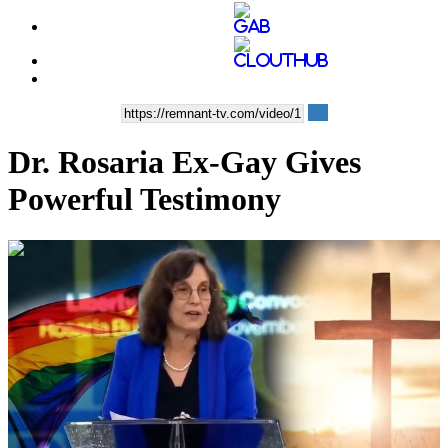
Dr. Rosaria Ex-Gay Gives
Powerful Testimony
00:08:37