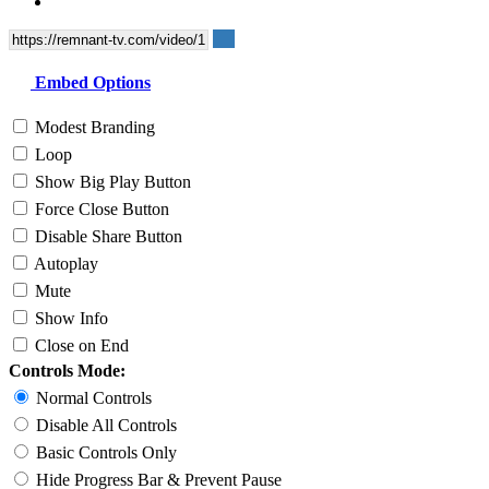
Embed Options
Modest Branding
Loop
Show Big Play Button
Force Close Button
Disable Share Button
Autoplay
Mute
Show Info
Close on End
Controls Mode:
Normal Controls
Disable All Controls
Basic Controls Only
Hide Progress Bar & Prevent Pause