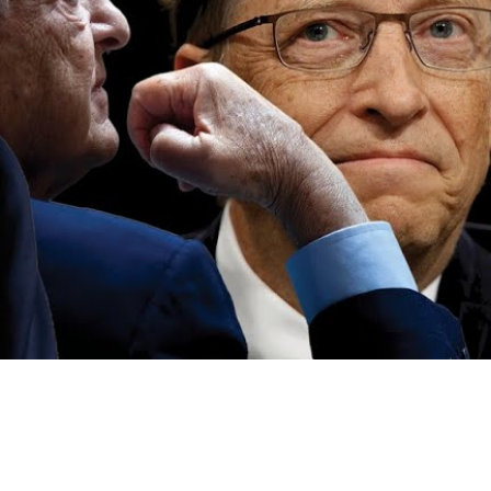
Video