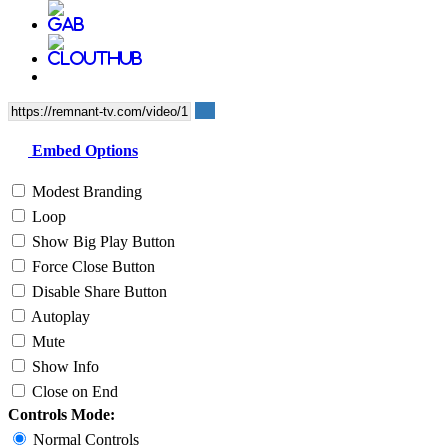
Embed Options
Modest Branding
Loop
Show Big Play Button
Force Close Button
Disable Share Button
Autoplay
Mute
Show Info
Close on End
Controls Mode:
Normal Controls