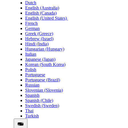
Dutch
English (Australia)
English (Canada)
English (United States)
French
German
Greek (Greece)
Hebrew (Israel)
Hindi (India)
Hungarian (Hungary)
Italian
Japanese (Japan)
Korean (South Korea)
Polish
Portuguese
Portuguese (Brazil)
Russian
Slovenian (Slovenia)
Spanish
Spanish (Chile)
Swedish (Sweden)
Thai
Turkish