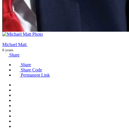
Michael Matt
6 years
Share
Share
Share Code
Permanent Link