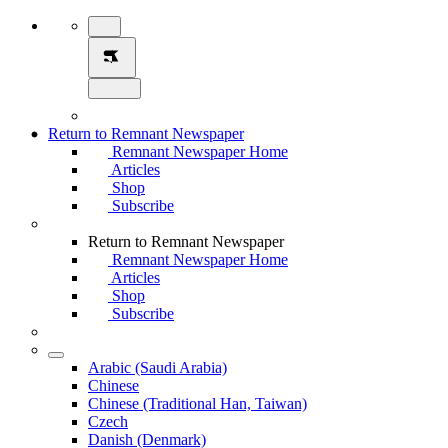
Return to Remnant Newspaper
Remnant Newspaper Home
Articles
Shop
Subscribe
Return to Remnant Newspaper
Remnant Newspaper Home
Articles
Shop
Subscribe
Arabic (Saudi Arabia)
Chinese
Chinese (Traditional Han, Taiwan)
Czech
Danish (Denmark)