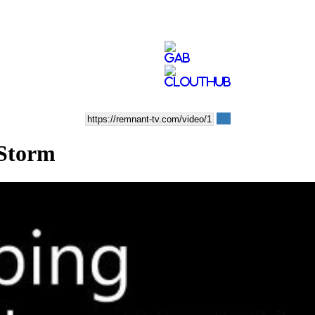
 Storm