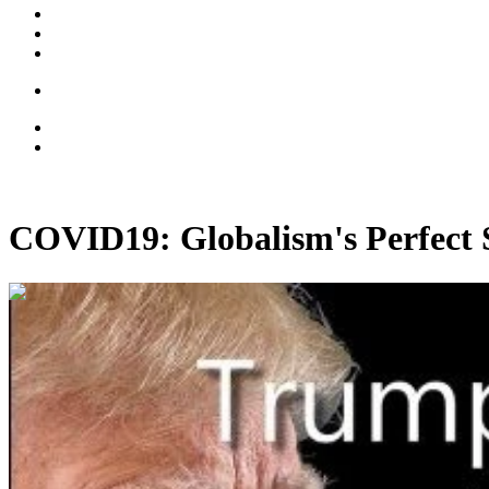
COVID19: Globalism's Perfect
00:43:38