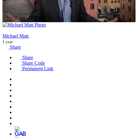
Michael Matt
1 year
Share
Share
Share Code
Permanent Link