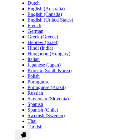
Dutch
English (Australia)
English (Canada)
English (United States)
French
German
Greek (Greece)
Hebrew (Israel)
Hindi (India)
Hungarian (Hungary)
Italian
Japanese (Japan)
Korean (South Korea)
Polish
Portuguese
Portuguese (Brazil)
Russian
Slovenian (Slovenia)
Spanish
Spanish (Chile)
Swedish (Sweden)
Thai
Turkish