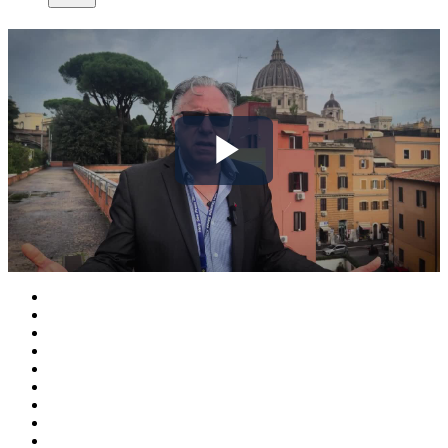
Play
Video