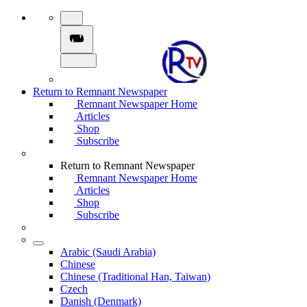
Return to Remnant Newspaper
Remnant Newspaper Home
Articles
Shop
Subscribe
Return to Remnant Newspaper
Remnant Newspaper Home
Articles
Shop
Subscribe
Arabic (Saudi Arabia)
Chinese
Chinese (Traditional Han, Taiwan)
Czech
Danish (Denmark)