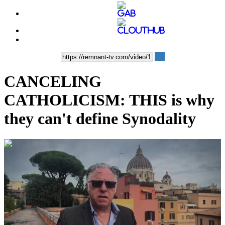
CANCELING
CATHOLICISM: THIS is why
they can't define Synodality
00:08:26