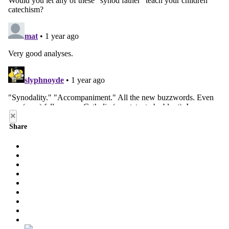
×
Share