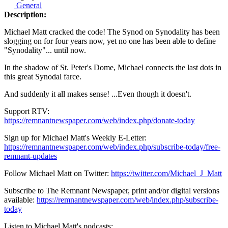
General
Description:
Michael Matt cracked the code! The Synod on Synodality has been
slogging on for four years now, yet no one has been able to define
"Synodality"... until now.
In the shadow of St. Peter's Dome, Michael connects the last dots in
this great Synodal farce.
And suddenly it all makes sense! ...Even though it doesn't.
Support RTV:
https://remnantnewspaper.com/web/index.php/donate-today
Sign up for Michael Matt's Weekly E-Letter:
https://remnantnewspaper.com/web/index.php/subscribe-today/free-
remnant-updates
Follow Michael Matt on Twitter:
https://twitter.com/Michael_J_Matt
Subscribe to The Remnant Newspaper, print and/or digital versions
available:
https://remnantnewspaper.com/web/index.php/subscribe-
today
Listen to Michael Matt's podcasts: