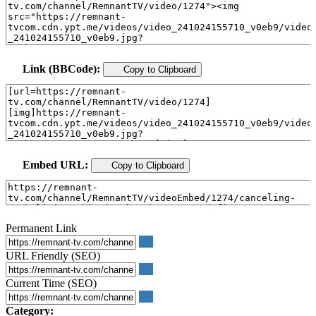
Link (BBCode):
Copy to Clipboard
Embed URL:
Copy to Clipboard
Permanent Link
URL Friendly (SEO)
Current Time (SEO)
Category: