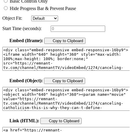
Basic Controls Only
Hide Progress Bar & Prevent Pause
Object Fit:
Start Time (seconds):
Embed (Iframe):
Copy to Clipboard
Embed (Object):
Copy to Clipboard
Link (HTML):
Copy to Clipboard