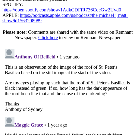
SPOTIFY:
https://open.spotify.com/show/1AdkCDFfR736CqcGw2Uvd0
APPLE:
https://podcasts.apple.com/us/podcast/the-michael-j-matt-
show/id1563298989
Please note:
Comments are shared with the same video on Remnant
Newspaper.
Click here
to view on Remnant Newspaper