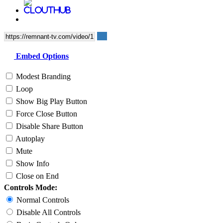
Embed Options
Modest Branding
Loop
Show Big Play Button
Force Close Button
Disable Share Button
Autoplay
Mute
Show Info
Close on End
Controls Mode:
Normal Controls
Disable All Controls