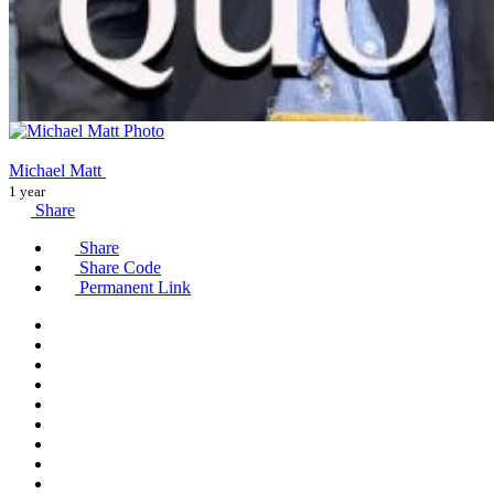
Michael Matt
1 year
Share
Share
Share Code
Permanent Link