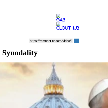
 Synodality