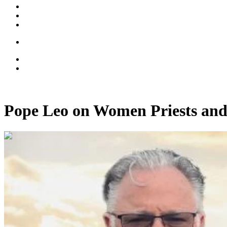
Pope Leo on Women Priests and
00:33:49