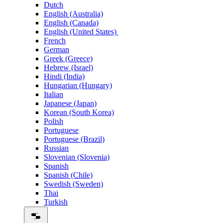
Dutch
English (Australia)
English (Canada)
English (United States)
French
German
Greek (Greece)
Hebrew (Israel)
Hindi (India)
Hungarian (Hungary)
Italian
Japanese (Japan)
Korean (South Korea)
Polish
Portuguese
Portuguese (Brazil)
Russian
Slovenian (Slovenia)
Spanish
Spanish (Chile)
Swedish (Sweden)
Thai
Turkish