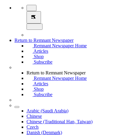
Return to Remnant Newspaper
Remnant Newspaper Home
Articles
Shop
Subscribe
Return to Remnant Newspaper
Remnant Newspaper Home
Articles
Shop
Subscribe
Arabic (Saudi Arabia)
Chinese
Chinese (Traditional Han, Taiwan)
Czech
Danish (Denmark)