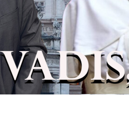
Video