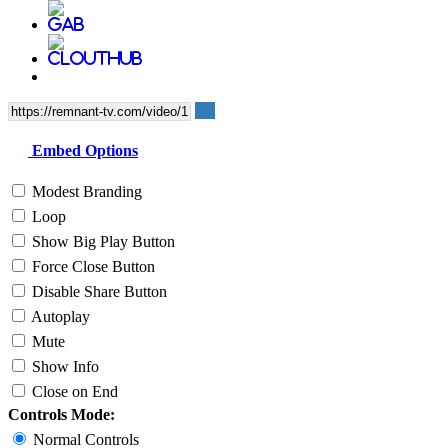
Embed Options
Modest Branding
Loop
Show Big Play Button
Force Close Button
Disable Share Button
Autoplay
Mute
Show Info
Close on End
Controls Mode:
Normal Controls