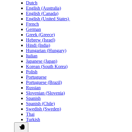
Dutch
English (Australia)
English (Canada)
English (United States)
French
German
Greek (Greece)
Hebrew (Israel)
Hindi (India)
Hungarian (Hungary)
Italian
Japanese (Japan)
Korean (South Korea)
Polish
Portuguese
Portuguese (Brazil)
Russian
Slovenian (Slovenia)
Spanish
Spanish (Chile)
Swedish (Sweden)
Thai
Turkish