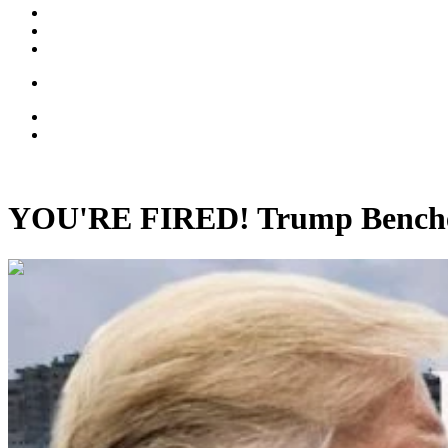
YOU'RE FIRED! Trump Benche
00:17:51