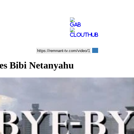
s Bibi Netanyahu