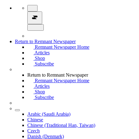
Return to Remnant Newspaper
Remnant Newspaper Home
Articles
Shop
Subscribe
Return to Remnant Newspaper
Remnant Newspaper Home
Articles
Shop
Subscribe
Arabic (Saudi Arabia)
Chinese
Chinese (Traditional Han, Taiwan)
Czech
Danish (Denmark)