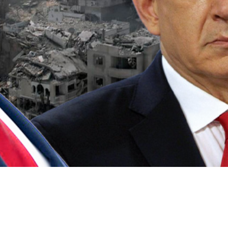
Video