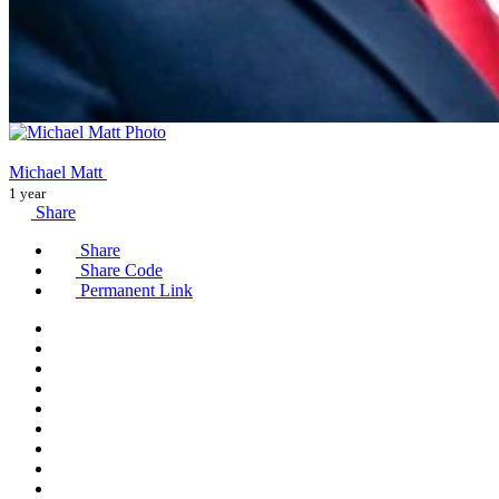
Michael Matt
1 year
Share
Share
Share Code
Permanent Link