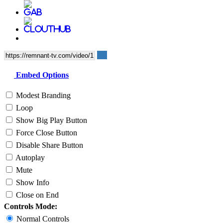
Embed Options
Modest Branding
Loop
Show Big Play Button
Force Close Button
Disable Share Button
Autoplay
Mute
Show Info
Close on End
Controls Mode:
Normal Controls