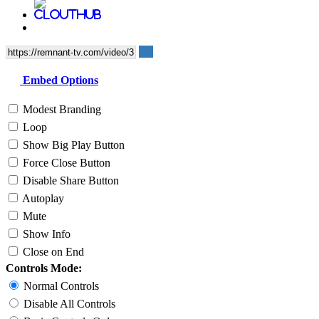
Embed Options
Modest Branding
Loop
Show Big Play Button
Force Close Button
Disable Share Button
Autoplay
Mute
Show Info
Close on End
Controls Mode:
Normal Controls
Disable All Controls