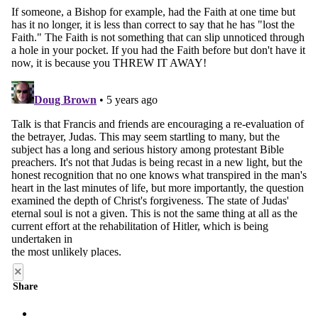
×
Share