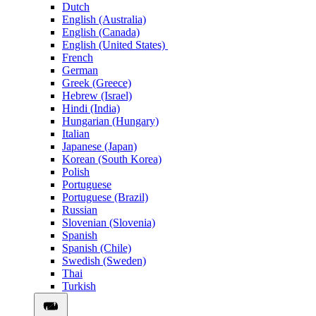
Dutch
English (Australia)
English (Canada)
English (United States)
French
German
Greek (Greece)
Hebrew (Israel)
Hindi (India)
Hungarian (Hungary)
Italian
Japanese (Japan)
Korean (South Korea)
Polish
Portuguese
Portuguese (Brazil)
Russian
Slovenian (Slovenia)
Spanish
Spanish (Chile)
Swedish (Sweden)
Thai
Turkish