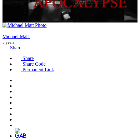
Michael Matt
5 years
Share
Share
Share Code
Permanent Link