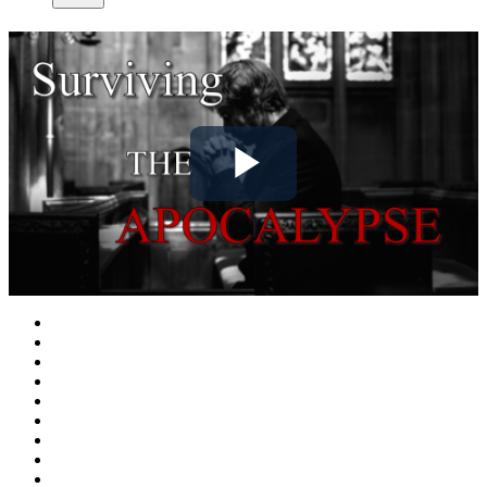
Play
Video