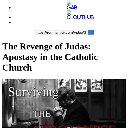
The Revenge of Judas:
Apostasy in the Catholic
Church
00:10:07