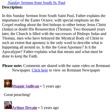
Sunday Sermon from South St. Paul
Description:
In this Sunday Sermon from South Saint Paul, Father explains the
importance of the Easter Octave, with special emphasis on the
Gospel reading about the first bishops to either betray Jesus Christ
(Judas) or doubt His Resurrection (Thomas). Two thousand years
later, the Church is filled with the successors of Bishops Judas and
Thomas, men who have betrayed the Mystical Body of Christ to
such an extent that apostasy is the only word to describe what is
happening all around us. Is this the Great Apostasy? Is it the
Apocalypse? Father explains what that means and what must be
done to keep the Faith.
Please note:
Comments are shared with the same video on Remnant
Newspaper.
Click here
to view on Remnant Newspaper