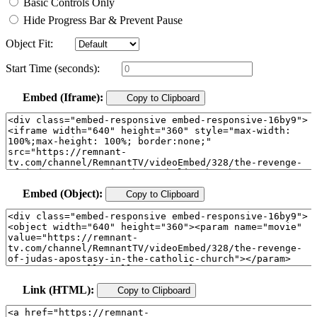
Basic Controls Only
Hide Progress Bar & Prevent Pause
Object Fit:
Start Time (seconds):
Embed (Iframe):
Copy to Clipboard
Embed (Object):
Copy to Clipboard
Link (HTML):
Copy to Clipboard