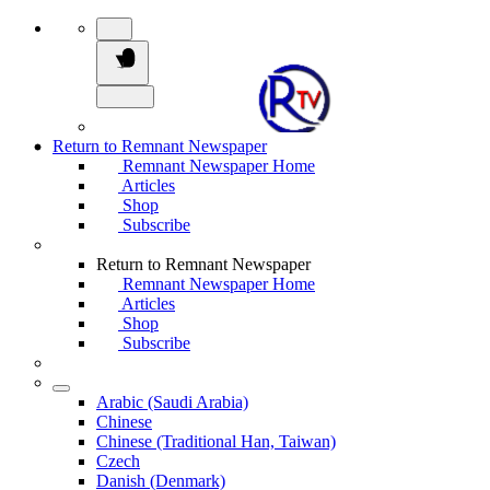
Return to Remnant Newspaper
Remnant Newspaper Home
Articles
Shop
Subscribe
Return to Remnant Newspaper
Remnant Newspaper Home
Articles
Shop
Subscribe
Arabic (Saudi Arabia)
Chinese
Chinese (Traditional Han, Taiwan)
Czech
Danish (Denmark)