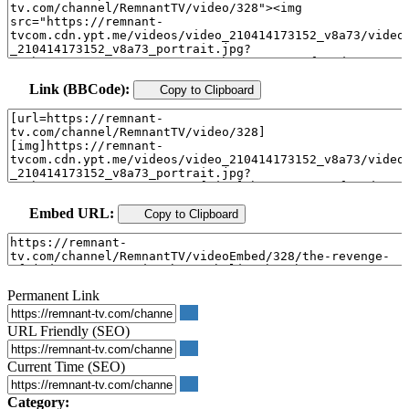
Link (BBCode):
Copy to Clipboard
Embed URL:
Copy to Clipboard
Permanent Link
URL Friendly (SEO)
Current Time (SEO)
Category: