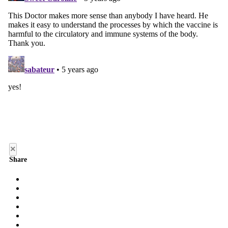
×
Share