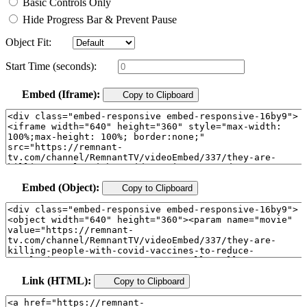
Basic Controls Only
Hide Progress Bar & Prevent Pause
Object Fit:
Start Time (seconds):
Embed (Iframe):
Copy to Clipboard
Embed (Object):
Copy to Clipboard
Link (HTML):
Copy to Clipboard