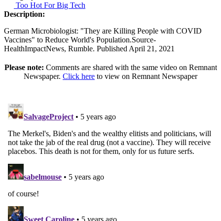
Too Hot For Big Tech
Description:
German Microbiologist: "They are Killing People with COVID
Vaccines" to Reduce World's Population.Source-
HealthImpactNews, Rumble. Published April 21, 2021
Please note:
Comments are shared with the same video on Remnant
Newspaper.
Click here
to view on Remnant Newspaper