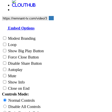
Embed Options
Modest Branding
Loop
Show Big Play Button
Force Close Button
Disable Share Button
Autoplay
Mute
Show Info
Close on End
Controls Mode:
Normal Controls
Disable All Controls