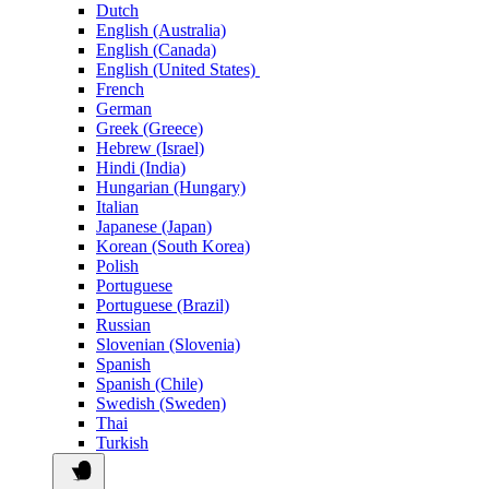
Dutch
English (Australia)
English (Canada)
English (United States)
French
German
Greek (Greece)
Hebrew (Israel)
Hindi (India)
Hungarian (Hungary)
Italian
Japanese (Japan)
Korean (South Korea)
Polish
Portuguese
Portuguese (Brazil)
Russian
Slovenian (Slovenia)
Spanish
Spanish (Chile)
Swedish (Sweden)
Thai
Turkish