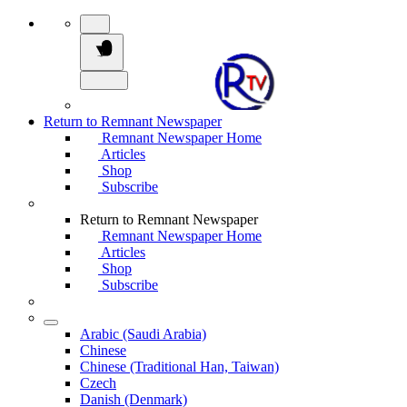
Return to Remnant Newspaper
Remnant Newspaper Home
Articles
Shop
Subscribe
Return to Remnant Newspaper
Remnant Newspaper Home
Articles
Shop
Subscribe
Arabic (Saudi Arabia)
Chinese
Chinese (Traditional Han, Taiwan)
Czech
Danish (Denmark)