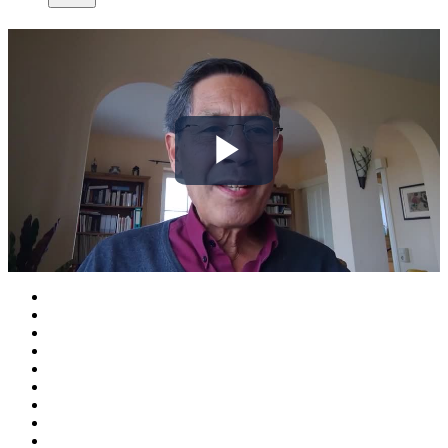
Play
Video