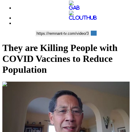
They are Killing People with
COVID Vaccines to Reduce
Population
00:39:12