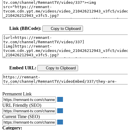
Link (BBCode):
Copy to Clipboard
Embed URL:
Copy to Clipboard
Permanent Link
URL Friendly (SEO)
Current Time (SEO)
Category: