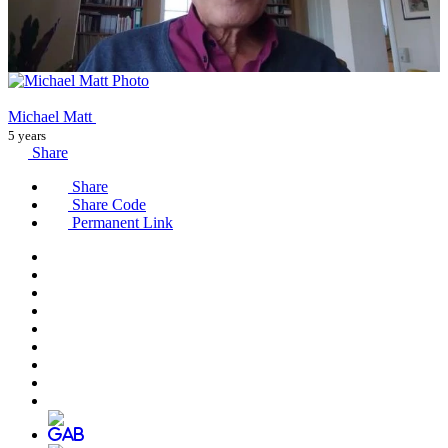
Michael Matt
5 years
Share
Share
Share Code
Permanent Link