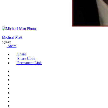
Michael Matt
5 years
Share
Share
Share Code
Permanent Link