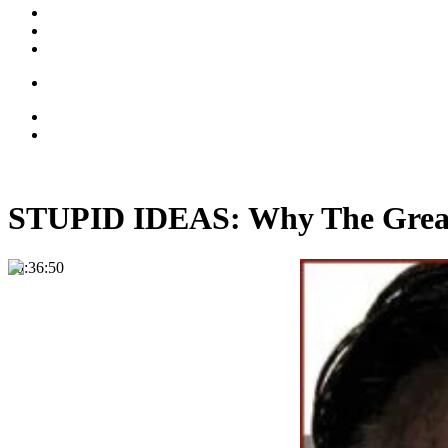
STUPID IDEAS: Why The Great 
00:36:50