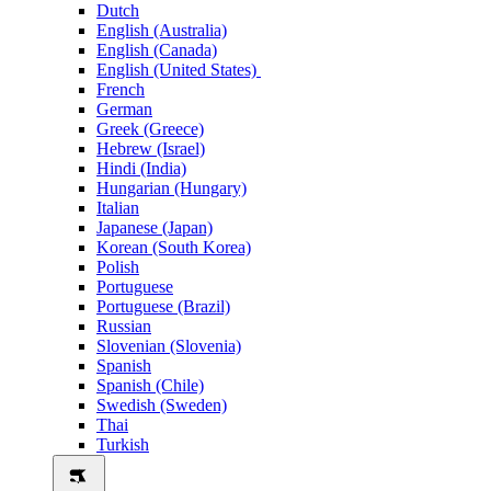
Dutch
English (Australia)
English (Canada)
English (United States)
French
German
Greek (Greece)
Hebrew (Israel)
Hindi (India)
Hungarian (Hungary)
Italian
Japanese (Japan)
Korean (South Korea)
Polish
Portuguese
Portuguese (Brazil)
Russian
Slovenian (Slovenia)
Spanish
Spanish (Chile)
Swedish (Sweden)
Thai
Turkish