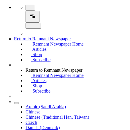
Return to Remnant Newspaper
Remnant Newspaper Home
Articles
Shop
Subscribe
Return to Remnant Newspaper
Remnant Newspaper Home
Articles
Shop
Subscribe
Arabic (Saudi Arabia)
Chinese
Chinese (Traditional Han, Taiwan)
Czech
Danish (Denmark)