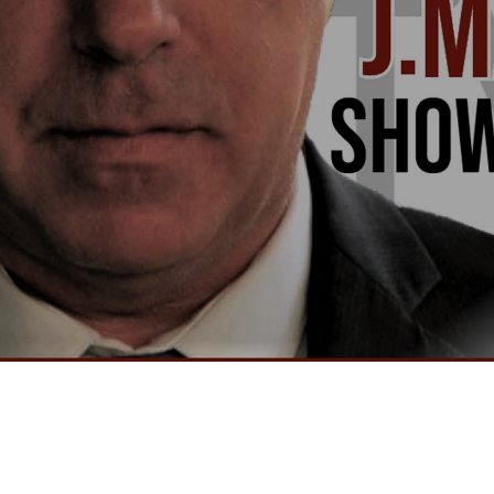
Video