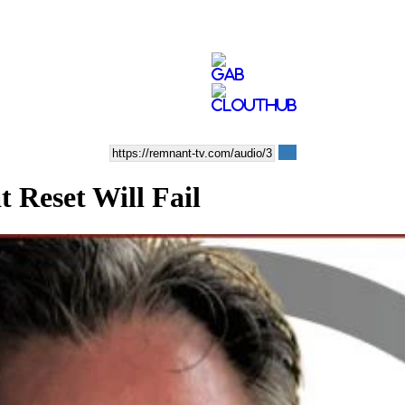
Reset Will Fail