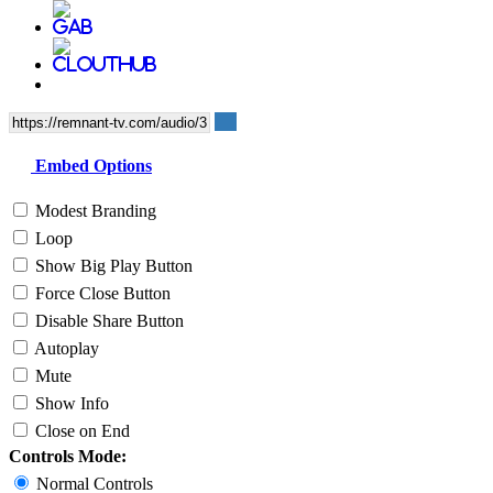
Embed Options
Modest Branding
Loop
Show Big Play Button
Force Close Button
Disable Share Button
Autoplay
Mute
Show Info
Close on End
Controls Mode:
Normal Controls