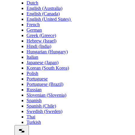
Dutch
English (Australia)
English (Canada)
English (United States)
French
German
Greek (Greece)
Hebrew (Israel)
Hindi (India)
Hungarian (Hungary)
Italian
Japanese (Japan)
Korean (South Korea)
Polish
Portuguese
Portuguese (Brazil)
Russian
Slovenian (Slovenia)
Spanish
Spanish (Chile)
Swedish (Sweden)
Thai
Turkish