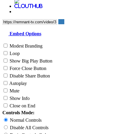
Embed Options
Modest Branding
Loop
Show Big Play Button
Force Close Button
Disable Share Button
Autoplay
Mute
Show Info
Close on End
Controls Mode:
Normal Controls
Disable All Controls