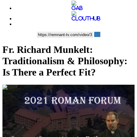
Fr. Richard Munkelt:
Traditionalism & Philosophy:
Is There a Perfect Fit?
00:58:39