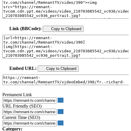
Link (BBCode):
Copy to Clipboard
Embed URL:
Copy to Clipboard
Permanent Link
URL Friendly (SEO)
Current Time (SEO)
Category: