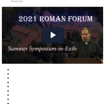
Play
Video