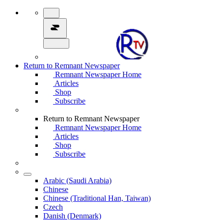
Return to Remnant Newspaper
Remnant Newspaper Home
Articles
Shop
Subscribe
Return to Remnant Newspaper
Remnant Newspaper Home
Articles
Shop
Subscribe
Arabic (Saudi Arabia)
Chinese
Chinese (Traditional Han, Taiwan)
Czech
Danish (Denmark)