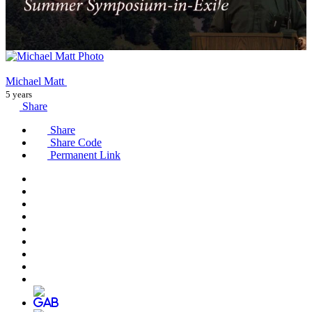
Michael Matt
5 years
Share
Share
Share Code
Permanent Link