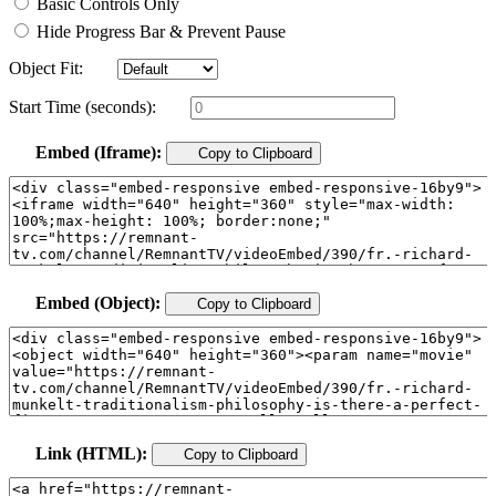
Basic Controls Only
Hide Progress Bar & Prevent Pause
Object Fit:
Start Time (seconds):
Embed (Iframe):
Copy to Clipboard
Embed (Object):
Copy to Clipboard
Link (HTML):
Copy to Clipboard