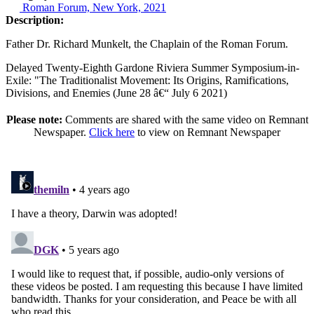
Roman Forum, New York, 2021
Description:
Father Dr. Richard Munkelt, the Chaplain of the Roman Forum.
Delayed Twenty-Eighth Gardone Riviera Summer Symposium-in-
Exile: "The Traditionalist Movement: Its Origins, Ramifications,
Divisions, and Enemies (June 28 â€“ July 6 2021)
Please note:
Comments are shared with the same video on Remnant
Newspaper.
Click here
to view on Remnant Newspaper