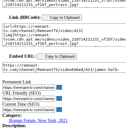
Link (BBCode):
Copy to Clipboard
Embed URL:
Copy to Clipboard
Permanent Link
URL Friendly (SEO)
Current Time (SEO)
Category:
Roman Forum, New York, 2021
Description: