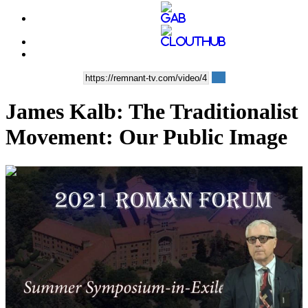
James Kalb: The Traditionalist
Movement: Our Public Image
00:48:40