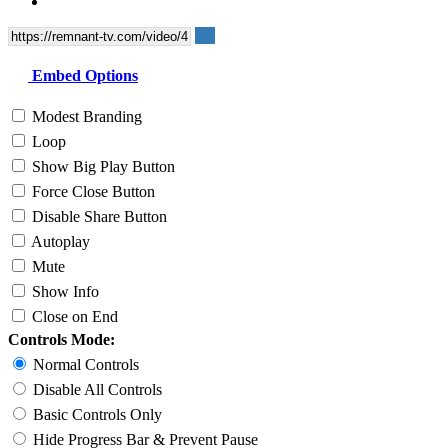
Embed Options
Modest Branding
Loop
Show Big Play Button
Force Close Button
Disable Share Button
Autoplay
Mute
Show Info
Close on End
Controls Mode:
Normal Controls
Disable All Controls
Basic Controls Only
Hide Progress Bar & Prevent Pause