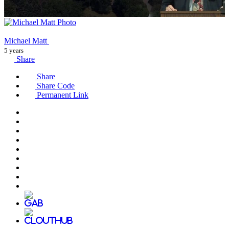
Michael Matt
5 years
Share
Share
Share Code
Permanent Link