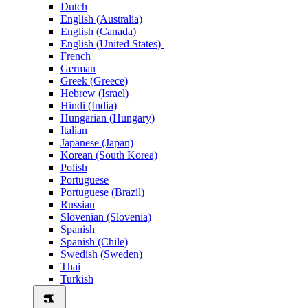
Dutch
English (Australia)
English (Canada)
English (United States)
French
German
Greek (Greece)
Hebrew (Israel)
Hindi (India)
Hungarian (Hungary)
Italian
Japanese (Japan)
Korean (South Korea)
Polish
Portuguese
Portuguese (Brazil)
Russian
Slovenian (Slovenia)
Spanish
Spanish (Chile)
Swedish (Sweden)
Thai
Turkish