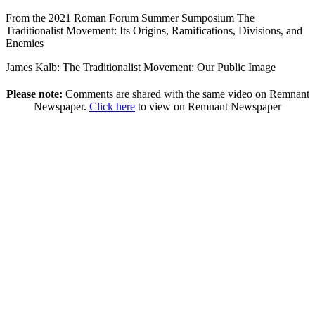
From the 2021 Roman Forum Summer Sumposium The
Traditionalist Movement: Its Origins, Ramifications, Divisions, and
Enemies
James Kalb: The Traditionalist Movement: Our Public Image
Please note:
Comments are shared with the same video on Remnant
Newspaper.
Click here
to view on Remnant Newspaper