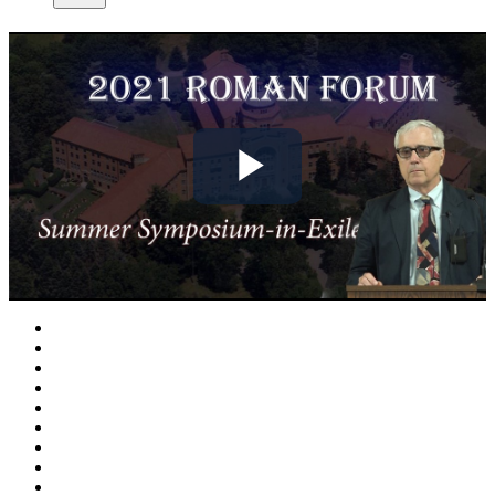
Play
Video