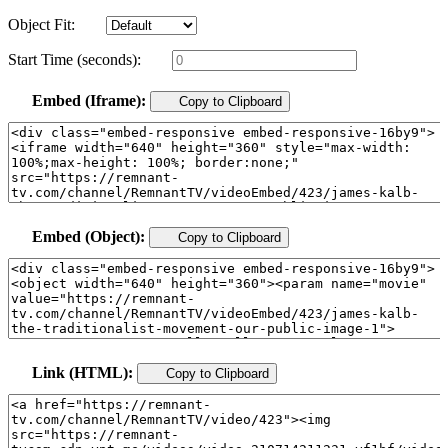
Object Fit:
Start Time (seconds):
Embed (Iframe):
Copy to Clipboard
Embed (Object):
Copy to Clipboard
Link (HTML):
Copy to Clipboard