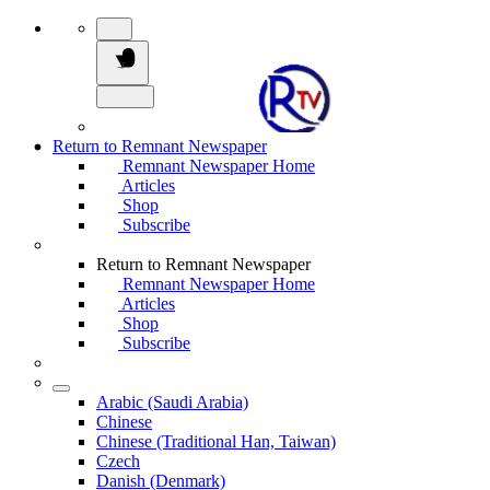
Return to Remnant Newspaper
Remnant Newspaper Home
Articles
Shop
Subscribe
Return to Remnant Newspaper
Remnant Newspaper Home
Articles
Shop
Subscribe
Arabic (Saudi Arabia)
Chinese
Chinese (Traditional Han, Taiwan)
Czech
Danish (Denmark)