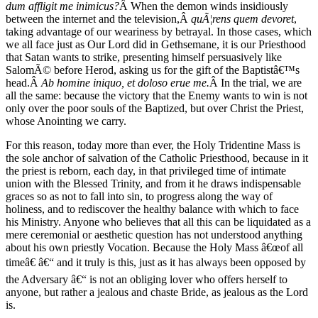
dum affligit me inimicus?
Â When the demon winds insidiously
between the internet and the television,Â
quÃ¦rens quem devoret
,
taking advantage of our weariness by betrayal. In those cases, which
we all face just as Our Lord did in Gethsemane, it is our Priesthood
that Satan wants to strike, presenting himself persuasively like
SalomÃ© before Herod, asking us for the gift of the Baptistâ€™s
head.Â
Ab homine iniquo, et doloso erue me.
Â In the trial, we are
all the same: because the victory that the Enemy wants to win is not
only over the poor souls of the Baptized, but over Christ the Priest,
whose Anointing we carry.
For this reason, today more than ever, the Holy Tridentine Mass is
the sole anchor of salvation of the Catholic Priesthood, because in it
the priest is reborn, each day, in that privileged time of intimate
union with the Blessed Trinity, and from it he draws indispensable
graces so as not to fall into sin, to progress along the way of
holiness, and to rediscover the healthy balance with which to face
his Ministry. Anyone who believes that all this can be liquidated as a
mere ceremonial or aesthetic question has not understood anything
about his own priestly Vocation. Because the Holy Mass â€œof all
timeâ€ â€“ and it truly is this, just as it has always been opposed by
the Adversary â€“ is not an obliging lover who offers herself to
anyone, but rather a jealous and chaste Bride, as jealous as the Lord
is.