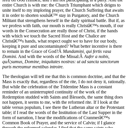
entire Church is with me: the Church Triumphant which deigns to
unite itself to my imploring prayer, the Church Suffering that awaits
it in order to shorten soulsâ€™ stay in Purgatory, and the Church
Militant that strengthens herself in the daily spiritual battle. But if, as
we profess with faith, our mouth is really Christâ€™s mouth, if our
words in the Consecration are really those of Christ, if the hands
with which we touch the Sacred Host and the Chalice are
Christâ€™s hands, what respect ought we to have for our body,
keeping it pure and uncontaminated? What better incentive is there
to remain in the Grace of God?Â
Mundamini, qui fertis vasa
Domini
. And with the words of the Missal:Â
Aufer a nobis,
quÃ¦sumus, Domine, iniquitates nostras: ut ad sancta sanctorum
puris mereamur mentibus introire.
The theologian will tell me that this is common doctrine, and that the
Mass is exactly that, regardless of the rite, I do not deny it, rationally.
But while the celebration of the Tridentine Mass is a constant
reminder of an uninterrupted continuity of the work of the
Redemption studded with Saints and Blesseds, the same thing does
not happen, it seems to me, with the reformed rite. If I look at the
table versus populum, I see there the Lutheran altar or the Protestant
table; if I read the words of the Institution of the Last Supper in the
form of narration, I hear the modifications of Cranmerâ€™s
Common Book of Prayer, and the service of Calvin; if I glance
through the reformed calendar, I find that the same saints who