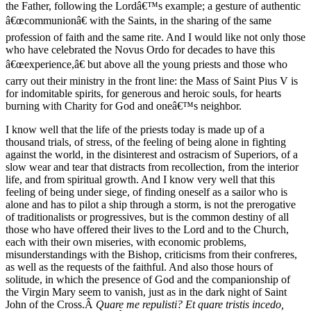
the Father, following the Lordâ€™s example; a gesture of authentic
â€œcommunionâ€ with the Saints, in the sharing of the same
profession of faith and the same rite. And I would like not only those
who have celebrated the Novus Ordo for decades to have this
â€œexperience,â€ but above all the young priests and those who
carry out their ministry in the front line: the Mass of Saint Pius V is
for indomitable spirits, for generous and heroic souls, for hearts
burning with Charity for God and oneâ€™s neighbor.
I know well that the life of the priests today is made up of a
thousand trials, of stress, of the feeling of being alone in fighting
against the world, in the disinterest and ostracism of Superiors, of a
slow wear and tear that distracts from recollection, from the interior
life, and from spiritual growth. And I know very well that this
feeling of being under siege, of finding oneself as a sailor who is
alone and has to pilot a ship through a storm, is not the prerogative
of traditionalists or progressives, but is the common destiny of all
those who have offered their lives to the Lord and to the Church,
each with their own miseries, with economic problems,
misunderstandings with the Bishop, criticisms from their confreres,
as well as the requests of the faithful. And also those hours of
solitude, in which the presence of God and the companionship of
the Virgin Mary seem to vanish, just as in the dark night of Saint
John of the Cross.Â
Quare me repulisti? Et quare tristis incedo,