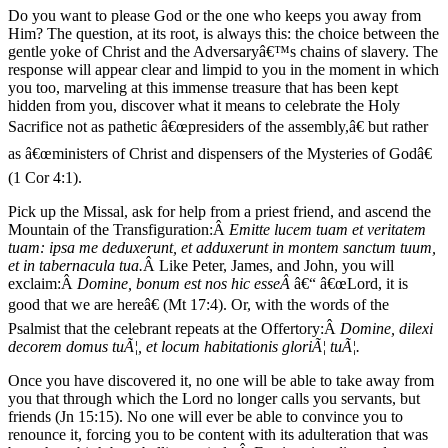
Do you want to please God or the one who keeps you away from
Him? The question, at its root, is always this: the choice between the
gentle yoke of Christ and the Adversaryâ€™s chains of slavery. The
response will appear clear and limpid to you in the moment in which
you too, marveling at this immense treasure that has been kept
hidden from you, discover what it means to celebrate the Holy
Sacrifice not as pathetic â€œpresiders of the assembly,â€ but rather
as â€œministers of Christ and dispensers of the Mysteries of Godâ€
(1 Cor 4:1).
Pick up the Missal, ask for help from a priest friend, and ascend the
Mountain of the Transfiguration:Â
Emitte lucem tuam et veritatem
tuam: ipsa me deduxerunt, et adduxerunt in montem sanctum tuum,
et in tabernacula tua.
Â Like Peter, James, and John, you will
exclaim:Â
Domine, bonum est nos hic esseÂ
â€“ â€œLord, it is
good that we are hereâ€ (Mt 17:4). Or, with the words of the
Psalmist that the celebrant repeats at the Offertory:Â
Domine, dilexi
decorem domus tuÃ¦, et locum habitationis gloriÃ¦ tuÃ¦.
Once you have discovered it, no one will be able to take away from
you that through which the Lord no longer calls you servants, but
friends (Jn 15:15). No one will ever be able to convince you to
renounce it, forcing you to be content with its adulteration that was