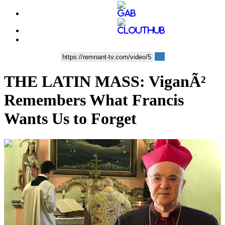
THE LATIN MASS: ViganÃ²
Remembers What Francis
Wants Us to Forget
00:29:55