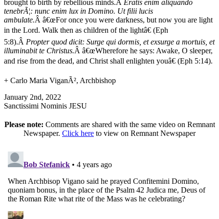
brought to birth by rebellious minds.Â
Eratis enim aliquando
tenebrÃ¦: nunc enim lux in Domino. Ut filii lucis
ambulate.
Â â€œFor once you were darkness, but now you are light
in the Lord. Walk then as children of the lightâ€ (Eph
5:8).Â
Propter quod dicit: Surge qui dormis, et exsurge a mortuis, et
illuminabit te Christus.
Â â€œWherefore he says: Awake, O sleeper,
and rise from the dead, and Christ shall enlighten youâ€ (Eph 5:14).
+ Carlo Maria ViganÃ², Archbishop
January 2nd, 2022
Sanctissimi Nominis JESU
Please note:
Comments are shared with the same video on Remnant
Newspaper.
Click here
to view on Remnant Newspaper