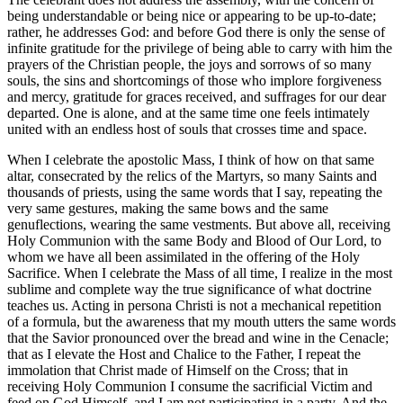
being understandable or being nice or appearing to be up-to-date;
rather, he addresses God: and before God there is only the sense of
infinite gratitude for the privilege of being able to carry with him the
prayers of the Christian people, the joys and sorrows of so many
souls, the sins and shortcomings of those who implore forgiveness
and mercy, gratitude for graces received, and suffrages for our dear
departed. One is alone, and at the same time one feels intimately
united with an endless host of souls that crosses time and space.
When I celebrate the apostolic Mass, I think of how on that same
altar, consecrated by the relics of the Martyrs, so many Saints and
thousands of priests, using the same words that I say, repeating the
very same gestures, making the same bows and the same
genuflections, wearing the same vestments. But above all, receiving
Holy Communion with the same Body and Blood of Our Lord, to
whom we have all been assimilated in the offering of the Holy
Sacrifice. When I celebrate the Mass of all time, I realize in the most
sublime and complete way the true significance of what doctrine
teaches us. Acting in persona Christi is not a mechanical repetition
of a formula, but the awareness that my mouth utters the same words
that the Savior pronounced over the bread and wine in the Cenacle;
that as I elevate the Host and Chalice to the Father, I repeat the
immolation that Christ made of Himself on the Cross; that in
receiving Holy Communion I consume the sacrificial Victim and
feed on God Himself, and I am not participating in a party. And the