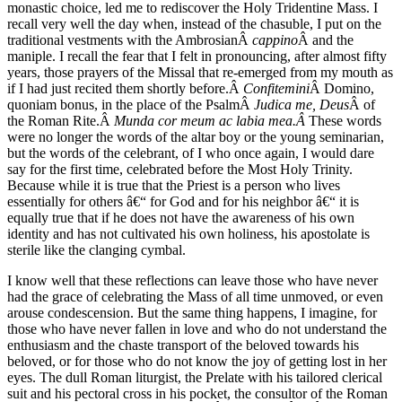
monastic choice, led me to rediscover the Holy Tridentine Mass. I
recall very well the day when, instead of the chasuble, I put on the
traditional vestments with the AmbrosianÂ
cappino
Â and the
maniple. I recall the fear that I felt in pronouncing, after almost fifty
years, those prayers of the Missal that re-emerged from my mouth as
if I had just recited them shortly before.Â
Confitemini
Â Domino,
quoniam bonus, in the place of the PsalmÂ
Judica me, Deus
Â of
the Roman Rite.Â
Munda cor meum ac labia mea.Â
These words
were no longer the words of the altar boy or the young seminarian,
but the words of the celebrant, of I who once again, I would dare
say for the first time, celebrated before the Most Holy Trinity.
Because while it is true that the Priest is a person who lives
essentially for others â€“ for God and for his neighbor â€“ it is
equally true that if he does not have the awareness of his own
identity and has not cultivated his own holiness, his apostolate is
sterile like the clanging cymbal.
I know well that these reflections can leave those who have never
had the grace of celebrating the Mass of all time unmoved, or even
arouse condescension. But the same thing happens, I imagine, for
those who have never fallen in love and who do not understand the
enthusiasm and the chaste transport of the beloved towards his
beloved, or for those who do not know the joy of getting lost in her
eyes. The dull Roman liturgist, the Prelate with his tailored clerical
suit and his pectoral cross in his pocket, the consultor of the Roman