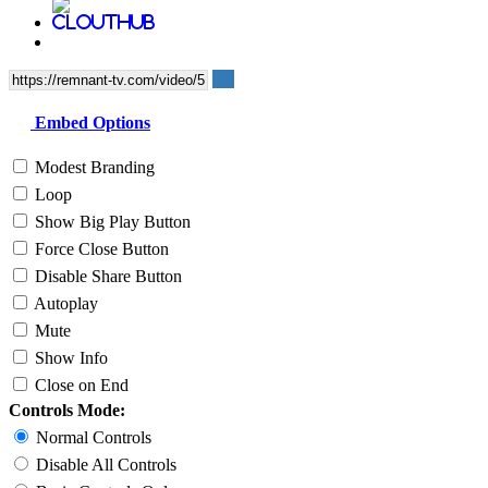
Embed Options
Modest Branding
Loop
Show Big Play Button
Force Close Button
Disable Share Button
Autoplay
Mute
Show Info
Close on End
Controls Mode:
Normal Controls
Disable All Controls