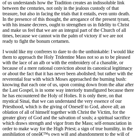
of us understands how the Tradition creates an indissoluble link
between the centuries, not only in the jealous custody of that
treasure, but also in facing the trials that it entails, even unto death.
In the presence of this thought, the arrogance of the present tyrant,
with his insane decrees, ought to strengthen us in fidelity to Christ
and make us feel that we are an integral part of the Church of all
times, because we cannot win the palm of victory if we are not
ready to fight the bonum certamen.
I would like my confreres to dare to do the unthinkable: I would like
them to approach the Holy Tridentine Mass not so as to be pleased
with the lace of an alb or with the embroidery of a chasuble, or
because of a mere rational conviction about its canonical legitimacy
or about the fact that it has never been abolished; but rather with the
reverential fear with which Moses approached the burning bush:
knowing that each one of us, upon coming down from the altar after
the Last Gospel, is in some way interiorly transfigured because there
he has encountered the Holy of Holies. It is only there, on that
mystical Sinai, that we can understand the very essence of our
Priesthood, which is the giving of Oneself to God, above all; an
oblation of all of himself together with Christ the Victim, for the
greater glory of God and the salvation of souls; a spiritual sacrifice
which draws strength and vigor from the Mass; self-renunciation in
order to make way for the High Priest; a sign of true humility, in the
annihilation of oneâ€™s own will and abandonment to the will of