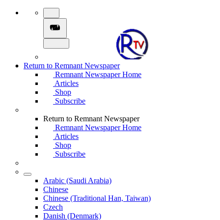
Return to Remnant Newspaper
Remnant Newspaper Home
Articles
Shop
Subscribe
Return to Remnant Newspaper
Remnant Newspaper Home
Articles
Shop
Subscribe
Arabic (Saudi Arabia)
Chinese
Chinese (Traditional Han, Taiwan)
Czech
Danish (Denmark)