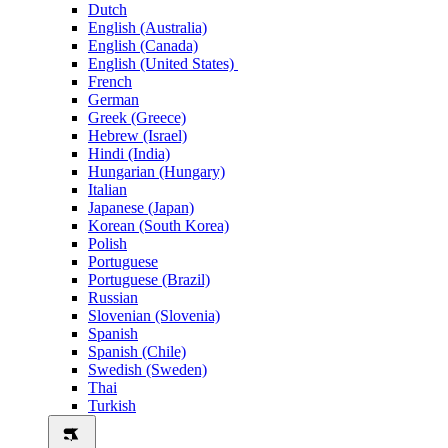
Dutch
English (Australia)
English (Canada)
English (United States)
French
German
Greek (Greece)
Hebrew (Israel)
Hindi (India)
Hungarian (Hungary)
Italian
Japanese (Japan)
Korean (South Korea)
Polish
Portuguese
Portuguese (Brazil)
Russian
Slovenian (Slovenia)
Spanish
Spanish (Chile)
Swedish (Sweden)
Thai
Turkish