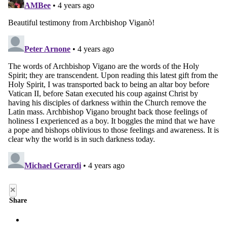
×
Share