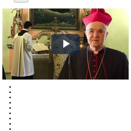
Play
Video