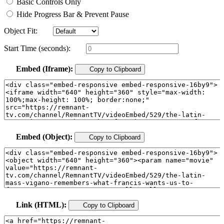
Basic Controls Only
Hide Progress Bar & Prevent Pause
Object Fit:
Start Time (seconds):
Embed (Iframe):
Copy to Clipboard
Embed (Object):
Copy to Clipboard
Link (HTML):
Copy to Clipboard