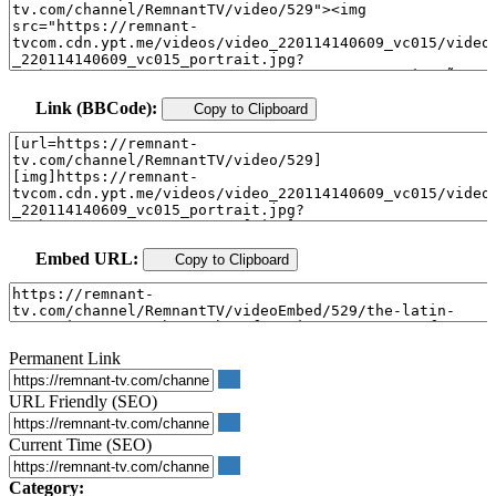
Link (BBCode):
Copy to Clipboard
Embed URL:
Copy to Clipboard
Permanent Link
URL Friendly (SEO)
Current Time (SEO)
Category: