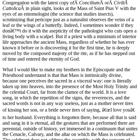
Congregation with the latest copy ofÂ
Concilium
Â orÂ
CiviltÃ
Cattolica
Â in plain sight, looks at the Mass of Saint Pius V with the
eyes of an entomologist (the science that studies insects),
scrutinizing that pericope just as a naturalist observes the veins of a
leaf or the wings of a butterfly. Indeed, I sometimes wonder if they
donâ€™t do it with the asepticity of the pathologist who cuts open a
living body with a scalpel. But if a priest with a minimum of interior
life approaches the ancient Mass, regardless of whether he has ever
known it before or is discovering it for the first time, he is deeply
moved by the composed majesty of the rite, as if he has stepped out
of time and entered the eternity of God.
What I would like to make my brothers in the Episcopate and the
Priesthood understand is that that Mass is intrinsically divine,
because one perceives the sacred in a visceral way: one is literally
taken up into heaven, into the presence of the Most Holy Trinity and
the celestial Court, far from the clamor of the world. It is a love
song, in which the repetition of the signs, the reverences, and the
sacred words is not in any way useless, just as a mother never tires
of kissing her son, or a bride never tires of saying, â€œI love youâ€
to her husband. Everything is forgotten there, because all that is said
and sung in it is eternal, all the gestures that are performed there are
perennial, outside of history, yet immersed in a continuum that unites
the Cenacle, Calvary, and the altar on which the Mass is celebrated.
The celebrant does not address the assembly, with the concern of