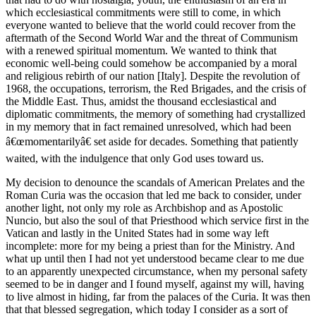
which ecclesiastical commitments were still to come, in which
everyone wanted to believe that the world could recover from the
aftermath of the Second World War and the threat of Communism
with a renewed spiritual momentum. We wanted to think that
economic well-being could somehow be accompanied by a moral
and religious rebirth of our nation [Italy]. Despite the revolution of
1968, the occupations, terrorism, the Red Brigades, and the crisis of
the Middle East. Thus, amidst the thousand ecclesiastical and
diplomatic commitments, the memory of something had crystallized
in my memory that in fact remained unresolved, which had been
â€œmomentarilyâ€ set aside for decades. Something that patiently
waited, with the indulgence that only God uses toward us.
My decision to denounce the scandals of American Prelates and the
Roman Curia was the occasion that led me back to consider, under
another light, not only my role as Archbishop and as Apostolic
Nuncio, but also the soul of that Priesthood which service first in the
Vatican and lastly in the United States had in some way left
incomplete: more for my being a priest than for the Ministry. And
what up until then I had not yet understood became clear to me due
to an apparently unexpected circumstance, when my personal safety
seemed to be in danger and I found myself, against my will, having
to live almost in hiding, far from the palaces of the Curia. It was then
that that blessed segregation, which today I consider as a sort of