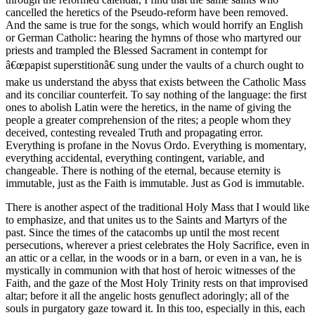
cancelled the heretics of the Pseudo-reform have been removed.
And the same is true for the songs, which would horrify an English
or German Catholic: hearing the hymns of those who martyred our
priests and trampled the Blessed Sacrament in contempt for
â€œpapist superstitionâ€ sung under the vaults of a church ought to
make us understand the abyss that exists between the Catholic Mass
and its conciliar counterfeit. To say nothing of the language: the first
ones to abolish Latin were the heretics, in the name of giving the
people a greater comprehension of the rites; a people whom they
deceived, contesting revealed Truth and propagating error.
Everything is profane in the Novus Ordo. Everything is momentary,
everything accidental, everything contingent, variable, and
changeable. There is nothing of the eternal, because eternity is
immutable, just as the Faith is immutable. Just as God is immutable.
There is another aspect of the traditional Holy Mass that I would like
to emphasize, and that unites us to the Saints and Martyrs of the
past. Since the times of the catacombs up until the most recent
persecutions, wherever a priest celebrates the Holy Sacrifice, even in
an attic or a cellar, in the woods or in a barn, or even in a van, he is
mystically in communion with that host of heroic witnesses of the
Faith, and the gaze of the Most Holy Trinity rests on that improvised
altar; before it all the angelic hosts genuflect adoringly; all of the
souls in purgatory gaze toward it. In this too, especially in this, each