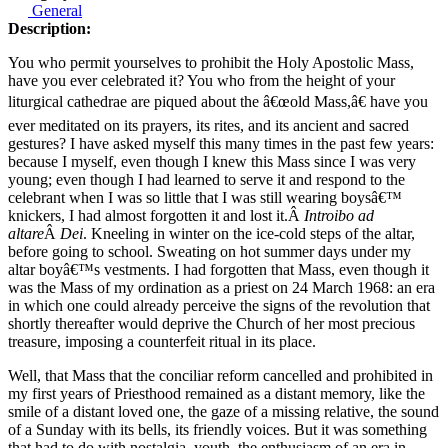
General
Description:
You who permit yourselves to prohibit the Holy Apostolic Mass,
have you ever celebrated it? You who from the height of your
liturgical cathedrae are piqued about the â€œold Mass,â€ have you
ever meditated on its prayers, its rites, and its ancient and sacred
gestures? I have asked myself this many times in the past few years:
because I myself, even though I knew this Mass since I was very
young; even though I had learned to serve it and respond to the
celebrant when I was so little that I was still wearing boysâ€™
knickers, I had almost forgotten it and lost it.Â
Introibo ad
altare
Â
Dei
. Kneeling in winter on the ice-cold steps of the altar,
before going to school. Sweating on hot summer days under my
altar boyâ€™s vestments. I had forgotten that Mass, even though it
was the Mass of my ordination as a priest on 24 March 1968: an era
in which one could already perceive the signs of the revolution that
shortly thereafter would deprive the Church of her most precious
treasure, imposing a counterfeit ritual in its place.
Well, that Mass that the conciliar reform cancelled and prohibited in
my first years of Priesthood remained as a distant memory, like the
smile of a distant loved one, the gaze of a missing relative, the sound
of a Sunday with its bells, its friendly voices. But it was something
that had to do with nostalgia, youth, the enthusiasm of an era in