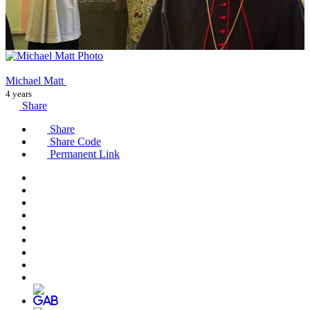
Michael Matt
4 years
Share
Share
Share Code
Permanent Link