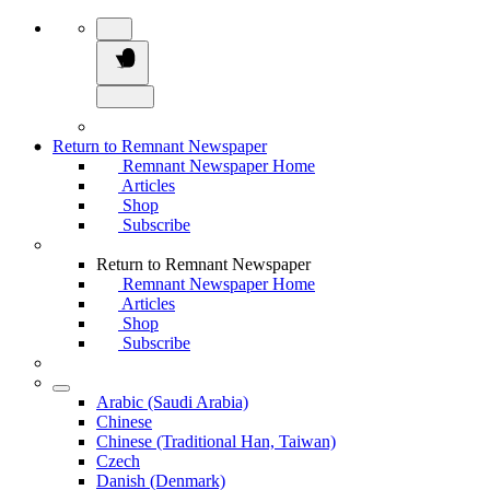
Return to Remnant Newspaper
Remnant Newspaper Home
Articles
Shop
Subscribe
Return to Remnant Newspaper
Remnant Newspaper Home
Articles
Shop
Subscribe
Arabic (Saudi Arabia)
Chinese
Chinese (Traditional Han, Taiwan)
Czech
Danish (Denmark)