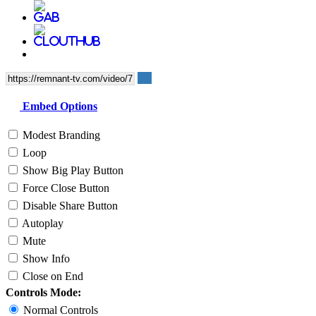
Embed Options
Modest Branding
Loop
Show Big Play Button
Force Close Button
Disable Share Button
Autoplay
Mute
Show Info
Close on End
Controls Mode:
Normal Controls