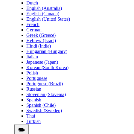
Dutch
English (Australia)
English (Canada)
English (United States)
French
German
Greek (Greece)
Hebrew (Israel)
Hindi (India)
Hungarian (Hungary)
Italian
Japanese (Japan)
Korean (South Korea)
Polish
Portuguese
Portuguese (Brazil)
Russian
Slovenian (Slovenia)
Spanish
Spanish (Chile)
Swedish (Sweden)
Thai
Turkish