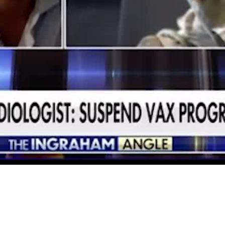
Video