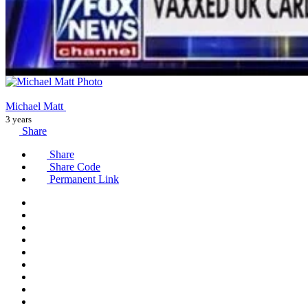
Michael Matt
3 years
Share
Share
Share Code
Permanent Link