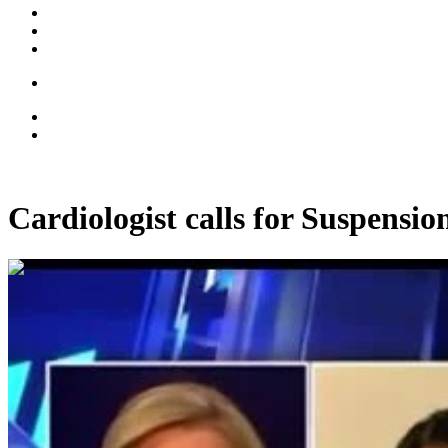
Cardiologist calls for Suspens
00:07:07