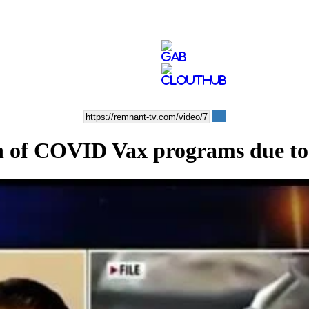
ion of COVID Vax programs due t