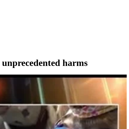
o unprecedented harms