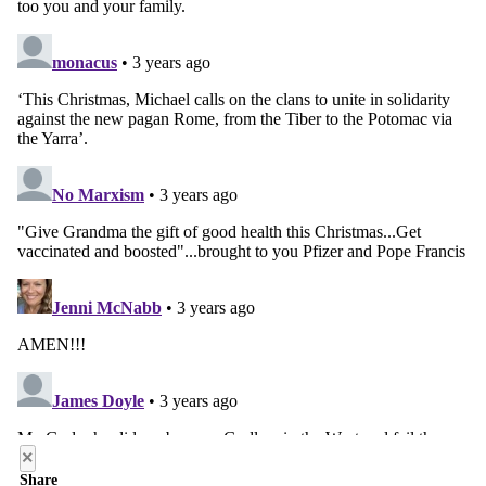
×
Share