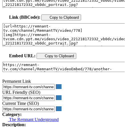
Link (BBCode):
Copy to Clipboard
Embed URL:
Copy to Clipboard
Permanent Link
URL Friendly (SEO)
Current Time (SEO)
Category:
The Remnant Underground
Description: