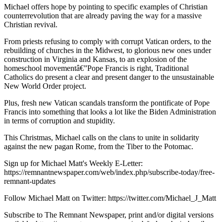
Michael offers hope by pointing to specific examples of Christian
counterrevolution that are already paving the way for a massive
Christian revival.
From priests refusing to comply with corrupt Vatican orders, to the
rebuilding of churches in the Midwest, to glorious new ones under
construction in Virginia and Kansas, to an explosion of the
homeschool movementâ€”Pope Francis is right, Traditional
Catholics do present a clear and present danger to the unsustainable
New World Order project.
Plus, fresh new Vatican scandals transform the pontificate of Pope
Francis into something that looks a lot like the Biden Administration
in terms of corruption and stupidity.
This Christmas, Michael calls on the clans to unite in solidarity
against the new pagan Rome, from the Tiber to the Potomac.
Sign up for Michael Matt's Weekly E-Letter:
https://remnantnewspaper.com/web/index.php/subscribe-today/free-
remnant-updates
Follow Michael Matt on Twitter: https://twitter.com/Michael_J_Matt
Subscribe to The Remnant Newspaper, print and/or digital versions