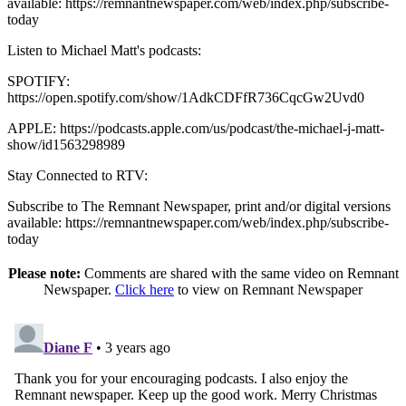
available: https://remnantnewspaper.com/web/index.php/subscribe-
today
Listen to Michael Matt's podcasts:
SPOTIFY:
https://open.spotify.com/show/1AdkCDFfR736CqcGw2Uvd0
APPLE: https://podcasts.apple.com/us/podcast/the-michael-j-matt-
show/id1563298989
Stay Connected to RTV:
Subscribe to The Remnant Newspaper, print and/or digital versions
available: https://remnantnewspaper.com/web/index.php/subscribe-
today
Please note:
Comments are shared with the same video on Remnant
Newspaper.
Click here
to view on Remnant Newspaper