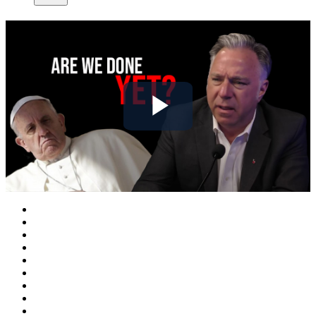
Play
Video