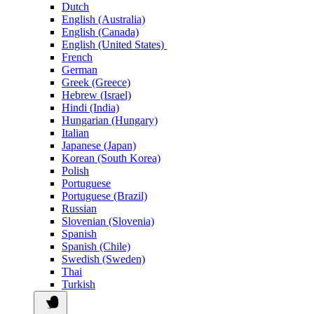
Dutch
English (Australia)
English (Canada)
English (United States)
French
German
Greek (Greece)
Hebrew (Israel)
Hindi (India)
Hungarian (Hungary)
Italian
Japanese (Japan)
Korean (South Korea)
Polish
Portuguese
Portuguese (Brazil)
Russian
Slovenian (Slovenia)
Spanish
Spanish (Chile)
Swedish (Sweden)
Thai
Turkish