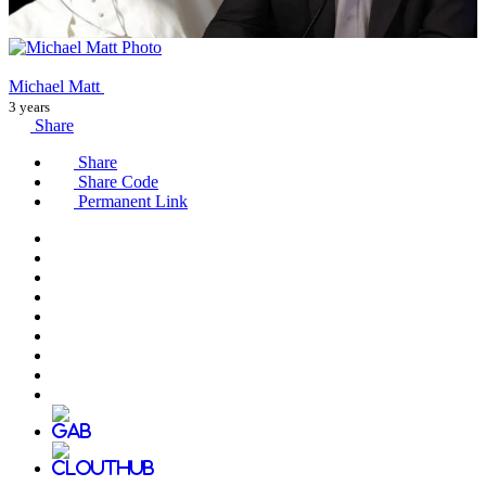
Michael Matt
3 years
Share
Share
Share Code
Permanent Link