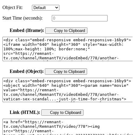
Object Fit:
Start Time (seconds):
Embed (Iframe):
Copy to Clipboard
Embed (Object):
Copy to Clipboard
Link (HTML):
Copy to Clipboard