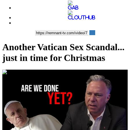
Another Vatican Sex Scandal...
just in time for Christmas
00:36:01