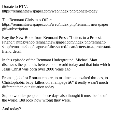
Donate to RTV:
https://remnantnewspaper.com/web/index.php/donate-today
The Remnant Christmas Offer:
https://remnantnewspaper.com/web/index.php/remnant-newspaper-
gift-subscription
Buy the New Book from Remnant Press: "Letters to a Protestant
Friend": https://shop.remnantnewspaper.com/index.php/remnant-
shop/remnant-shop/league-of-the-sacred-heart/letters-to-a-protestant-
friend-detail
In this episode of the Remnant Underground, Michael Matt
discusses the parallels between our world today and that into which
Jesus Christ was born over 2000 years ago.
From a globalist Roman empire, to madmen on exalted thrones, to
Christophobic baby-killers on a rampage â€“ it really wasn't much
different than our situation today.
So, no wonder people in those days also thought it must be the of
the world. But look how wrong they were.
And today?