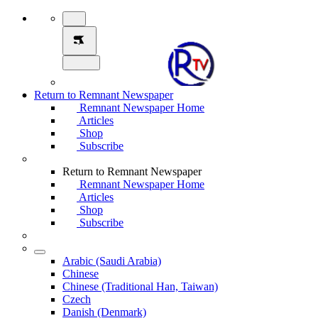
Return to Remnant Newspaper
Remnant Newspaper Home
Articles
Shop
Subscribe
Return to Remnant Newspaper
Remnant Newspaper Home
Articles
Shop
Subscribe
Arabic (Saudi Arabia)
Chinese
Chinese (Traditional Han, Taiwan)
Czech
Danish (Denmark)