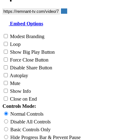
Embed Options
Modest Branding
Loop
Show Big Play Button
Force Close Button
Disable Share Button
Autoplay
Mute
Show Info
Close on End
Controls Mode:
Normal Controls
Disable All Controls
Basic Controls Only
Hide Progress Bar & Prevent Pause