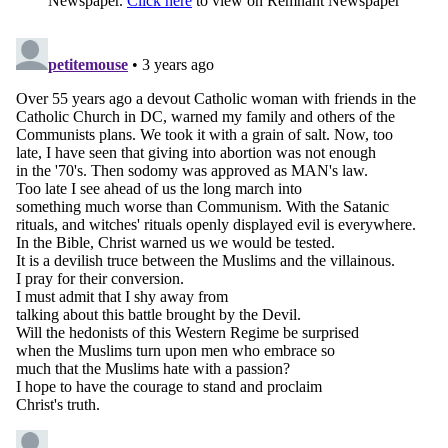
Newspaper.
Click here
to view on Remnant Newspaper