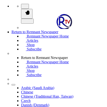
Return to Remnant Newspaper
Remnant Newspaper Home
Articles
Shop
Subscribe
Return to Remnant Newspaper
Remnant Newspaper Home
Articles
Shop
Subscribe
Arabic (Saudi Arabia)
Chinese
Chinese (Traditional Han, Taiwan)
Czech
Danish (Denmark)