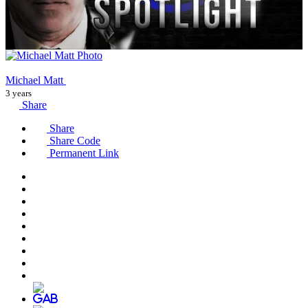
Michael Matt
3 years
Share
Share
Share Code
Permanent Link