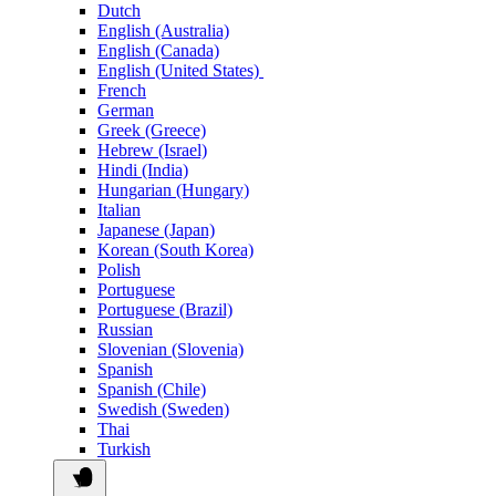
Dutch
English (Australia)
English (Canada)
English (United States)
French
German
Greek (Greece)
Hebrew (Israel)
Hindi (India)
Hungarian (Hungary)
Italian
Japanese (Japan)
Korean (South Korea)
Polish
Portuguese
Portuguese (Brazil)
Russian
Slovenian (Slovenia)
Spanish
Spanish (Chile)
Swedish (Sweden)
Thai
Turkish