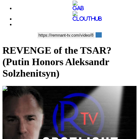
REVENGE of the TSAR?
(Putin Honors Aleksandr
Solzhenitsyn)
00:16:16