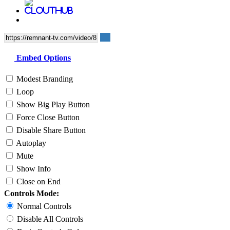
Embed Options
Modest Branding
Loop
Show Big Play Button
Force Close Button
Disable Share Button
Autoplay
Mute
Show Info
Close on End
Controls Mode:
Normal Controls
Disable All Controls