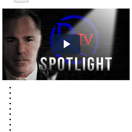
Play
Video