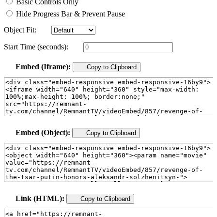
Basic Controls Only
Hide Progress Bar & Prevent Pause
Object Fit:
Start Time (seconds):
Embed (Iframe):
Copy to Clipboard
Embed (Object):
Copy to Clipboard
Link (HTML):
Copy to Clipboard