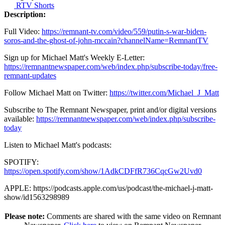
RTV Shorts
Description:
Full Video:
https://remnant-tv.com/video/559/putin-s-war-biden-
soros-and-the-ghost-of-john-mccain?channelName=RemnantTV
Sign up for Michael Matt's Weekly E-Letter:
https://remnantnewspaper.com/web/index.php/subscribe-today/free-
remnant-updates
Follow Michael Matt on Twitter:
https://twitter.com/Michael_J_Matt
Subscribe to The Remnant Newspaper, print and/or digital versions
available:
https://remnantnewspaper.com/web/index.php/subscribe-
today
Listen to Michael Matt's podcasts:
SPOTIFY:
https://open.spotify.com/show/1AdkCDFfR736CqcGw2Uvd0
APPLE: https://podcasts.apple.com/us/podcast/the-michael-j-matt-
show/id1563298989
Please note:
Comments are shared with the same video on Remnant