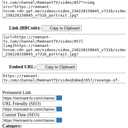
Link (BBCode):
Copy to Clipboard
Embed URL:
Copy to Clipboard
Permanent Link
URL Friendly (SEO)
Current Time (SEO)
Category: