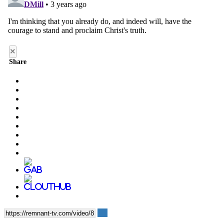
×
Share