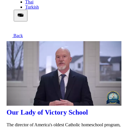
Thai
Turkish
Back
00:03:08
Our Lady of Victory School
The director of America's oldest Catholic homeschool program,