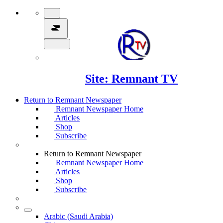
Site: Remnant TV
Return to Remnant Newspaper
Remnant Newspaper Home
Articles
Shop
Subscribe
Return to Remnant Newspaper
Remnant Newspaper Home
Articles
Shop
Subscribe
Arabic (Saudi Arabia)