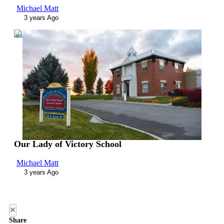
Michael Matt
3 years Ago
00:03:08
Our Lady of Victory School
Michael Matt
3 years Ago
×
Share