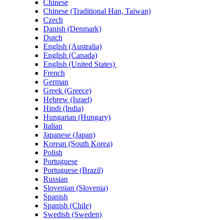
Chinese
Chinese (Traditional Han, Taiwan)
Czech
Danish (Denmark)
Dutch
English (Australia)
English (Canada)
English (United States)
French
German
Greek (Greece)
Hebrew (Israel)
Hindi (India)
Hungarian (Hungary)
Italian
Japanese (Japan)
Korean (South Korea)
Polish
Portuguese
Portuguese (Brazil)
Russian
Slovenian (Slovenia)
Spanish
Spanish (Chile)
Swedish (Sweden)