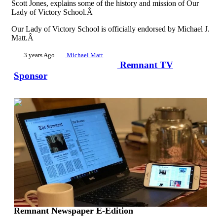
Scott Jones, explains some of the history and mission of Our
Lady of Victory School.Â
Our Lady of Victory School is officially endorsed by Michael J.
Matt.Â
3 years Ago
Michael Matt
Remnant TV
Sponsor
00:02:28
Remnant Newspaper E-Edition