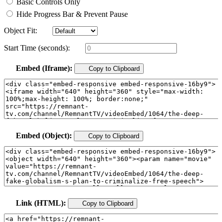
Basic Controls Only
Hide Progress Bar & Prevent Pause
Object Fit:
Start Time (seconds):
Embed (Iframe):
Copy to Clipboard
Embed (Object):
Copy to Clipboard
Link (HTML):
Copy to Clipboard