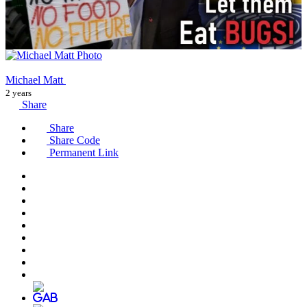
Michael Matt
2 years
Share
Share
Share Code
Permanent Link