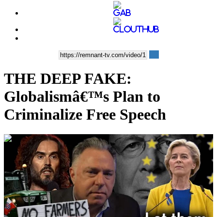
THE DEEP FAKE:
Globalismâ€™s Plan to
Criminalize Free Speech
00:43:20