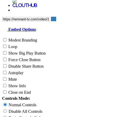
Embed Options
Modest Branding
Loop
Show Big Play Button
Force Close Button
Disable Share Button
Autoplay
Mute
Show Info
Close on End
Controls Mode:
Normal Controls
Disable All Controls