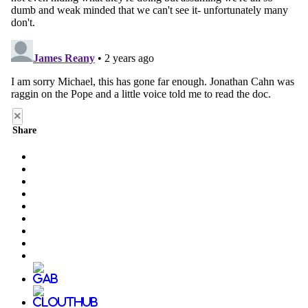
×
Share