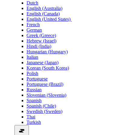
Dutch
English (Australia)
English (Canada)
English (United States)
French
German
Greek (Greece)
Hebrew (Israel)
Hindi (India)
Hungarian (Hungary)
Italian
Japanese (Japan)
Korean (South Korea)
Polish
Portuguese
Portuguese (Brazil)
Russian
Slovenian (Slovenia)
Spanish
Spanish (Chile)
Swedish (Sweden)
Thai
Turkish