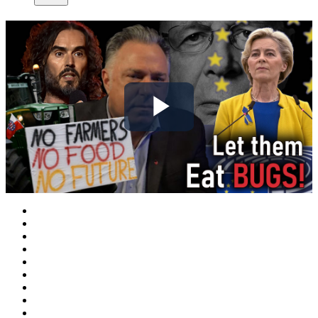
Play
Video