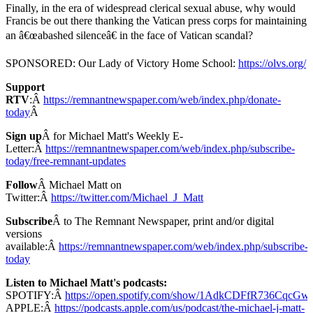
Finally, in the era of widespread clerical sexual abuse, why would
Francis be out there thanking the Vatican press corps for maintaining
an â€œabashed silenceâ€ in the face of Vatican scandal?
SPONSORED: Our Lady of Victory Home School:
https://olvs.org/
Support
RTV
:Â
https://remnantnewspaper.com/web/index.php/donate-
today
Â
Sign up
Â for Michael Matt's Weekly E-
Letter:Â
https://remnantnewspaper.com/web/index.php/subscribe-
today/free-remnant-updates
Follow
Â Michael Matt on
Twitter:Â
https://twitter.com/Michael_J_Matt
Subscribe
Â to The Remnant Newspaper, print and/or digital
versions
available:Â
https://remnantnewspaper.com/web/index.php/subscribe-
today
Listen to Michael Matt's podcasts:
SPOTIFY:Â
https://open.spotify.com/show/1AdkCDFfR736CqcG
APPLE:Â
https://podcasts.apple.com/us/podcast/the-michael-j-matt-