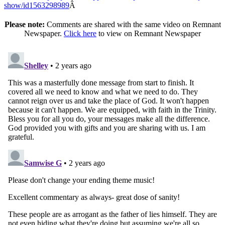
show/id1563298989
Â
Please note:
Comments are shared with the same video on Remnant
Newspaper.
Click here
to view on Remnant Newspaper