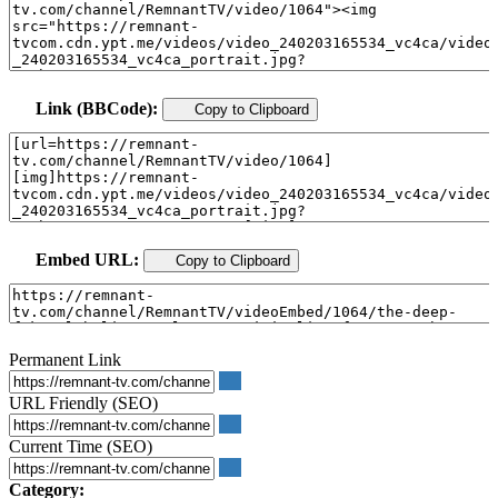
Link (BBCode):
Copy to Clipboard
Embed URL:
Copy to Clipboard
Permanent Link
URL Friendly (SEO)
Current Time (SEO)
Category: