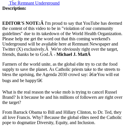
The Remnant Underground
Description:
EDITOR'S NOTE:Â
I'm proud to say that YouTube has deemed
the content of this video to be in "violation of our community
guidelines" due to its takedown of the World Health Organization.
Please help me get the word out that this coming weekend's
Underground will be available here at Remnant Newspaper and
Twitter (X) exclusively.Â We're obviously right over the target,
friends, thanks be to God.Â
- Michael J. MattÂ
Farmers of the world unite, as the global elite try to cut the food
supply to save the planet. As Catholic priests take to the streets to
bless the uprising, the Agenda 2030 crowd say: â€œYou will eat
bugs and be happy!â€
What is the real reason the woke mob is trying to cancel Russel
Brand? Is it because he and his millions of followers are right over
the target?
From Barrack Obama to Bill and Hillary Clinton, to Dr. Ted, they
all love Francis. Why? Because the global elites need the Catholic
pope to dogmatize Diversity, Equity, and Inclusion.