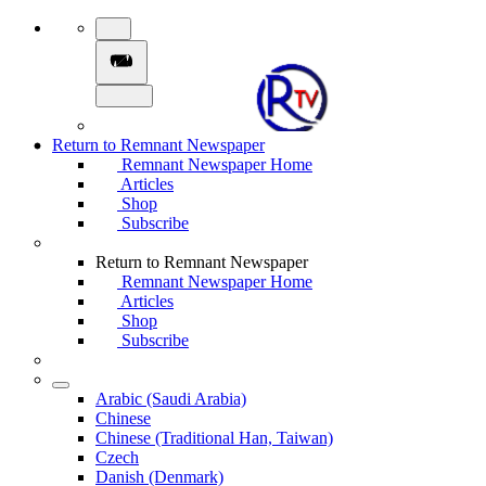
Return to Remnant Newspaper
Remnant Newspaper Home
Articles
Shop
Subscribe
Return to Remnant Newspaper
Remnant Newspaper Home
Articles
Shop
Subscribe
Arabic (Saudi Arabia)
Chinese
Chinese (Traditional Han, Taiwan)
Czech
Danish (Denmark)