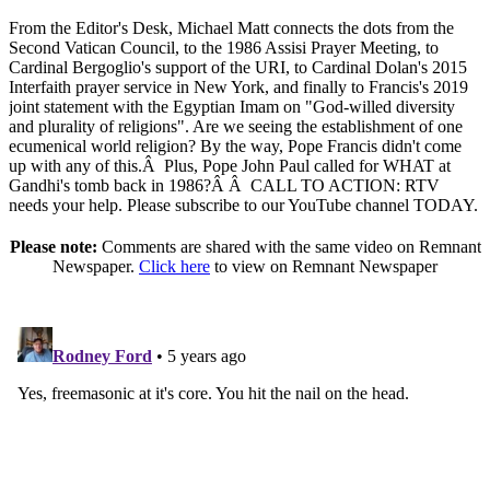
From the Editor's Desk, Michael Matt connects the dots from the
Second Vatican Council, to the 1986 Assisi Prayer Meeting, to
Cardinal Bergoglio's support of the URI, to Cardinal Dolan's 2015
Interfaith prayer service in New York, and finally to Francis's 2019
joint statement with the Egyptian Imam on "God-willed diversity
and plurality of religions". Are we seeing the establishment of one
ecumenical world religion? By the way, Pope Francis didn't come
up with any of this.
Â
Plus, Pope John Paul called for WHAT at
Gandhi's tomb back in 1986?
Â Â
CALL TO ACTION: RTV
needs your help. Please subscribe to our YouTube channel TODAY.
Please note:
Comments are shared with the same video on Remnant
Newspaper.
Click here
to view on Remnant Newspaper