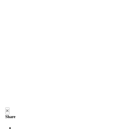
×
Share