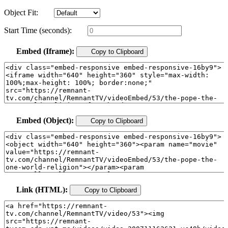
Object Fit:
Start Time (seconds):
Embed (Iframe):
Copy to Clipboard
Embed (Object):
Copy to Clipboard
Link (HTML):
Copy to Clipboard