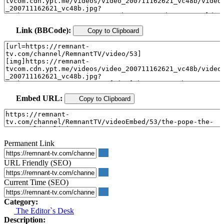
Link (BBCode):
Copy to Clipboard
Embed URL:
Copy to Clipboard
Permanent Link
URL Friendly (SEO)
Current Time (SEO)
Category:
The Editor`s Desk
Description: