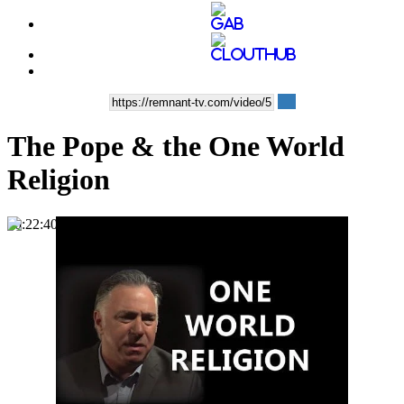
The Pope & the One World
Religion
00:22:40