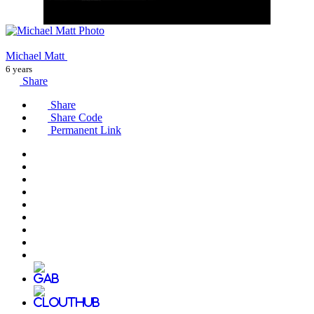
Michael Matt
6 years
Share
Share
Share Code
Permanent Link