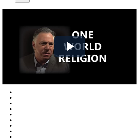
Play
Video