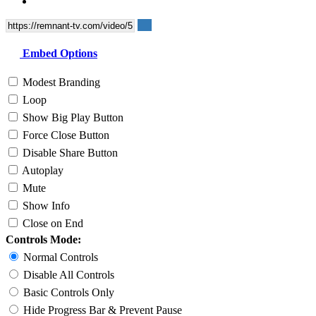
Embed Options
Modest Branding
Loop
Show Big Play Button
Force Close Button
Disable Share Button
Autoplay
Mute
Show Info
Close on End
Controls Mode:
Normal Controls
Disable All Controls
Basic Controls Only
Hide Progress Bar & Prevent Pause