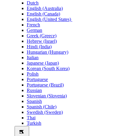
Dutch
English (Australia)
English (Canada)
English (United States)
French
German
Greek (Greece)
Hebrew (Israel)
Hindi (India)
Hungarian (Hungary)
Italian
Japanese (Japan)
Korean (South Korea)
Polish
Portuguese
Portuguese (Brazil)
Russian
Slovenian (Slovenia)
Spanish
Spanish (Chile)
Swedish (Sweden)
Thai
Turkish