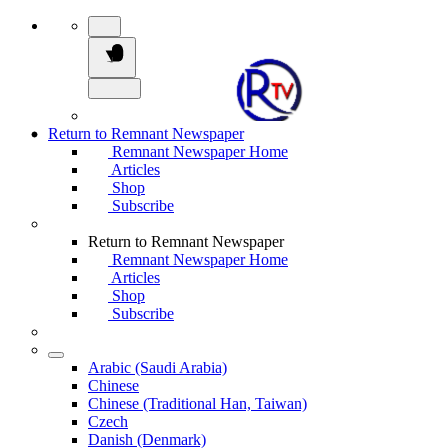
Return to Remnant Newspaper
Remnant Newspaper Home
Articles
Shop
Subscribe
Return to Remnant Newspaper
Remnant Newspaper Home
Articles
Shop
Subscribe
Arabic (Saudi Arabia)
Chinese
Chinese (Traditional Han, Taiwan)
Czech
Danish (Denmark)