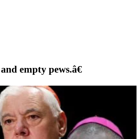
nd empty pews.â€