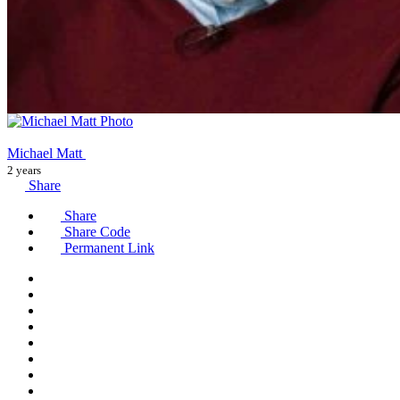
Michael Matt
2 years
Share
Share
Share Code
Permanent Link