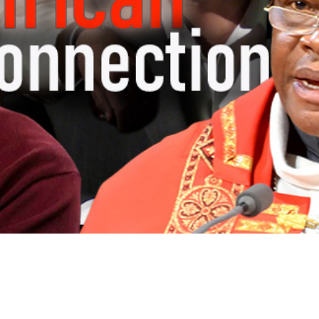
Video