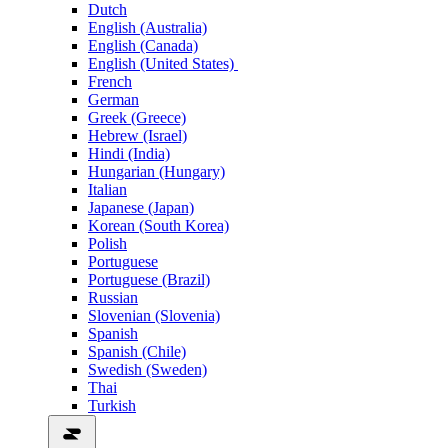
Dutch
English (Australia)
English (Canada)
English (United States)
French
German
Greek (Greece)
Hebrew (Israel)
Hindi (India)
Hungarian (Hungary)
Italian
Japanese (Japan)
Korean (South Korea)
Polish
Portuguese
Portuguese (Brazil)
Russian
Slovenian (Slovenia)
Spanish
Spanish (Chile)
Swedish (Sweden)
Thai
Turkish