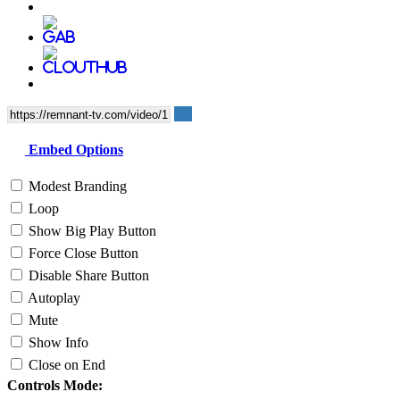
Embed Options
Modest Branding
Loop
Show Big Play Button
Force Close Button
Disable Share Button
Autoplay
Mute
Show Info
Close on End
Controls Mode: