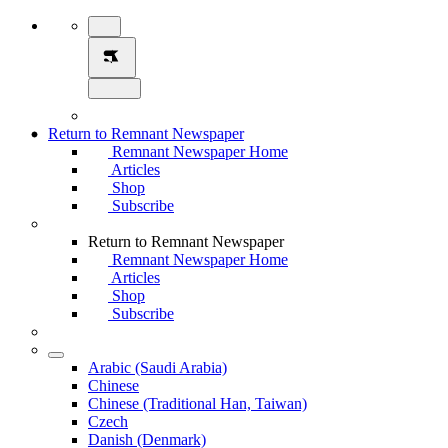
Return to Remnant Newspaper
Remnant Newspaper Home
Articles
Shop
Subscribe
Return to Remnant Newspaper
Remnant Newspaper Home
Articles
Shop
Subscribe
Arabic (Saudi Arabia)
Chinese
Chinese (Traditional Han, Taiwan)
Czech
Danish (Denmark)