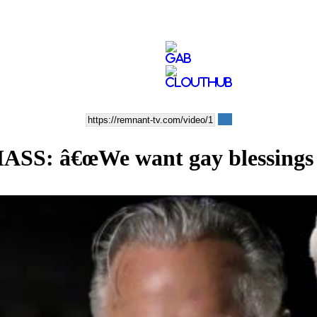
 â€œWe want gay blessings a