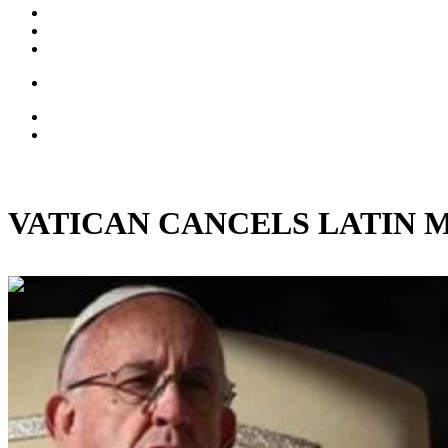
VATICAN CANCELS LATIN MASS:
00:33:20